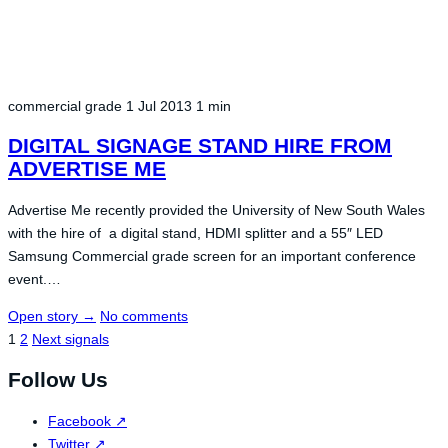
commercial grade
1 Jul 2013
1 min
DIGITAL SIGNAGE STAND HIRE FROM
ADVERTISE ME
Advertise Me recently provided the University of New South Wales
with the hire of a digital stand, HDMI splitter and a 55″ LED
Samsung Commercial grade screen for an important conference
event.…
Open story
→
No comments
Posts
1
2
Next signals
navigation
Follow Us
Facebook
↗
Twitter
↗