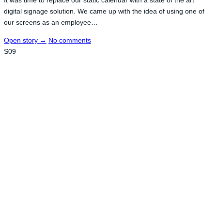
digital signage solution. We came up with the idea of using one of
our screens as an employee…
Open story
→
No comments
S09