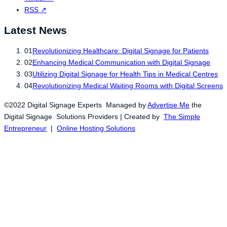
RSS
↗
Latest News
01
Revolutionizing Healthcare: Digital Signage for Patients
02
Enhancing Medical Communication with Digital Signage
03
Utilizing Digital Signage for Health Tips in Medical Centres
04
Revolutionizing Medical Waiting Rooms with Digital Screens
©2022 Digital Signage Experts Managed by
Advertise Me
the
Digital Signage Solutions Providers | Created by
The Simple
Entrepreneur
|
Online Hosting Solutions