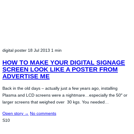
digital poster
18 Jul 2013
1 min
HOW TO MAKE YOUR DIGITAL SIGNAGE
SCREEN LOOK LIKE A POSTER FROM
ADVERTISE ME
Back in the old days – actually just a few years ago, installing
Plasma and LCD screens were a nightmare…especially the 50″ or
larger screens that weighed over 30 kgs. You needed…
Open story
→
No comments
S10