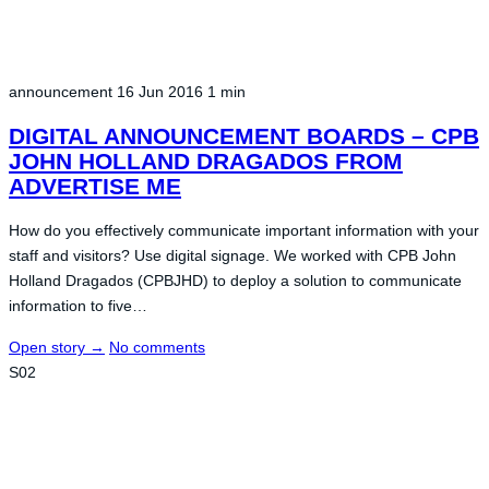
announcement
16 Jun 2016
1 min
DIGITAL ANNOUNCEMENT BOARDS – CPB
JOHN HOLLAND DRAGADOS FROM
ADVERTISE ME
How do you effectively communicate important information with your
staff and visitors? Use digital signage. We worked with CPB John
Holland Dragados (CPBJHD) to deploy a solution to communicate
information to five…
Open story
→
No comments
S02