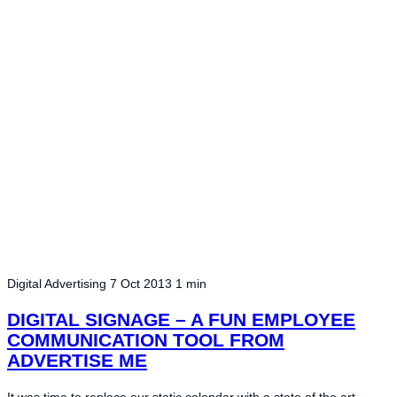
Digital Advertising
7 Oct 2013
1 min
DIGITAL SIGNAGE – A FUN EMPLOYEE
COMMUNICATION TOOL FROM
ADVERTISE ME
It was time to replace our static calendar with a state of the art