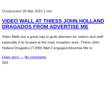
Construction
20 Mar 2015
1 min
VIDEO WALL AT THIESS JOHN HOLLAND
DRAGADOS FROM ADVERTISE ME
Video Walls are a great way to grab attention for visitors and staff
especially if its located at the main reception area. Thiess John
Holland Dragados (TJHD) Wall 3 engaged Advertise Me to…
Open story
→
No comments
S03