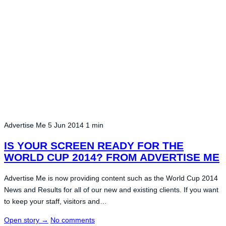
Advertise Me
5 Jun 2014
1 min
IS YOUR SCREEN READY FOR THE
WORLD CUP 2014? FROM ADVERTISE ME
Advertise Me is now providing content such as the World Cup 2014
News and Results for all of our new and existing clients. If you want
to keep your staff, visitors and…
Open story
→
No comments