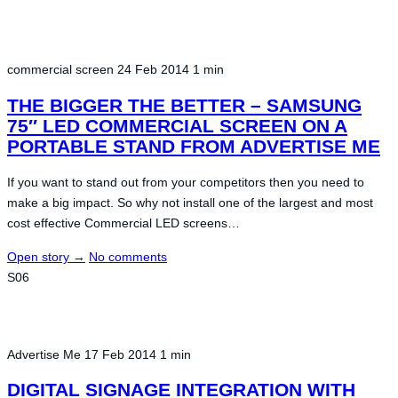
commercial screen
24 Feb 2014
1 min
THE BIGGER THE BETTER – SAMSUNG
75″ LED COMMERCIAL SCREEN ON A
PORTABLE STAND FROM ADVERTISE ME
If you want to stand out from your competitors then you need to
make a big impact. So why not install one of the largest and most
cost effective Commercial LED screens…
Open story
→
No comments
S06
Advertise Me
17 Feb 2014
1 min
DIGITAL SIGNAGE INTEGRATION WITH