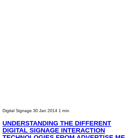
Digital Signage
30 Jan 2014
1 min
UNDERSTANDING THE DIFFERENT
DIGITAL SIGNAGE INTERACTION
TECHNOLOGIES FROM ADVERTISE ME