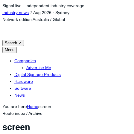
Skip
Signal live · Independent industry coverage
to
Industry news
7 Aug 2026 · Sydney
content
Network edition
Australia / Global
Search
↗
Menu
Companies
Advertise Me
Digital Signage Products
Hardware
Software
News
You are here
Home
screen
Route index / Archive
screen