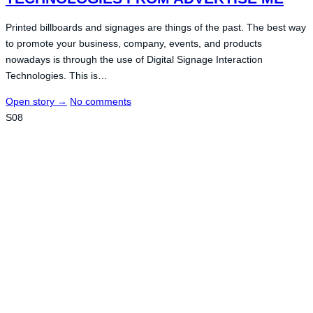
Printed billboards and signages are things of the past. The best way
to promote your business, company, events, and products
nowadays is through the use of Digital Signage Interaction
Technologies. This is…
Open story
→
No comments
S08