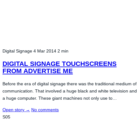
Digital Signage
4 Mar 2014
2 min
DIGITAL SIGNAGE TOUCHSCREENS
FROM ADVERTISE ME
Before the era of digital signage there was the traditional medium of
communication. That involved a huge black and white television and
a huge computer. These giant machines not only use to…
Open story
→
No comments
S05