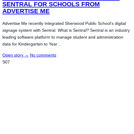
SENTRAL FOR SCHOOLS FROM
ADVERTISE ME
Advertise Me recently integrated Sherwood Public School’s digital
signage system with Sentral. What is Sentral? Sentral is an industry
leading software platform to manage student and administration
data for Kindergarten to Year…
Open story
→
No comments
S07