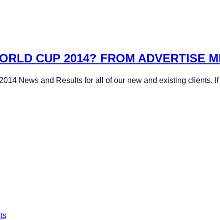
ORLD CUP 2014? FROM ADVERTISE M
14 News and Results for all of our new and existing clients. If 
ts