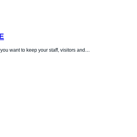
E
you want to keep your staff, visitors and…