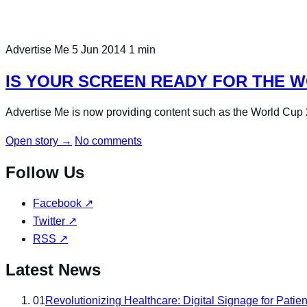
Advertise Me
5 Jun 2014
1 min
IS YOUR SCREEN READY FOR THE W
Advertise Me is now providing content such as the World Cup 20
Open story
→
No comments
Follow Us
Facebook
↗
Twitter
↗
RSS
↗
Latest News
01
Revolutionizing Healthcare: Digital Signage for Patien