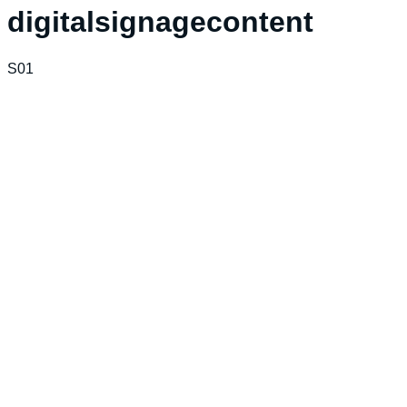
digitalsignagecontent
S01