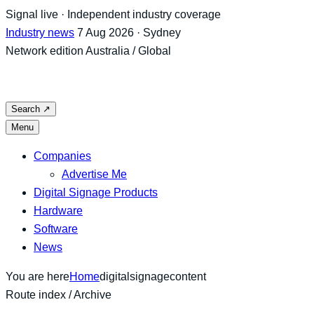
Skip
Signal live · Independent industry coverage
to
Industry news
7 Aug 2026 · Sydney
content
Network edition
Australia / Global
Search
↗
Menu
Companies
Advertise Me
Digital Signage Products
Hardware
Software
News
You are here
Home
digitalsignagecontent
Route index / Archive