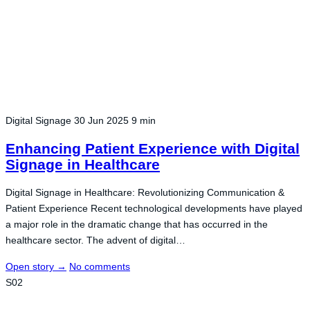
Digital Signage
30 Jun 2025
9 min
Enhancing Patient Experience with Digital
Signage in Healthcare
Digital Signage in Healthcare: Revolutionizing Communication &
Patient Experience Recent technological developments have played
a major role in the dramatic change that has occurred in the
healthcare sector. The advent of digital…
Open story
→
No comments
S02