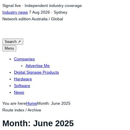
Skip
Signal live · Independent industry coverage
to
Industry news
7 Aug 2026 · Sydney
content
Network edition
Australia / Global
Search
↗
Menu
Companies
Advertise Me
Digital Signage Products
Hardware
Software
News
You are here
Home
Month: June 2025
Route index / Archive
Month:
June 2025