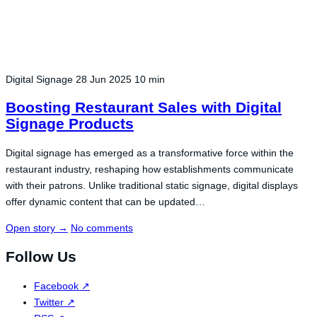
Digital Signage
28 Jun 2025
10 min
Boosting Restaurant Sales with Digital
Signage Products
Digital signage has emerged as a transformative force within the
restaurant industry, reshaping how establishments communicate
with their patrons. Unlike traditional static signage, digital displays
offer dynamic content that can be updated…
Open story
→
No comments
Follow Us
Facebook
↗
Twitter
↗