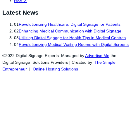
RSS
↗
Latest News
01
Revolutionizing Healthcare: Digital Signage for Patients
02
Enhancing Medical Communication with Digital Signage
03
Utilizing Digital Signage for Health Tips in Medical Centres
04
Revolutionizing Medical Waiting Rooms with Digital Screens
©2022 Digital Signage Experts Managed by
Advertise Me
the
Digital Signage Solutions Providers | Created by
The Simple
Entrepreneur
|
Online Hosting Solutions