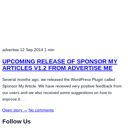
advertise
12 Sep 2014
1 min
UPCOMING RELEASE OF SPONSOR MY
ARTICLES V1.2 FROM ADVERTISE ME
Several months ago, we released the WordPress Plugin called
Sponsor My Article. We have received very positive feedback from
our users and we also received some suggestions on how to
improve it.…
Open story
→
No comments
Follow Us