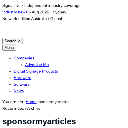
Skip
Signal live · Independent industry coverage
to
Industry news
6 Aug 2026 · Sydney
content
Network edition
Australia / Global
Search
↗
Menu
Companies
Advertise Me
Digital Signage Products
Hardware
Software
News
You are here
Home
sponsormyarticles
Route index / Archive
sponsormyarticles