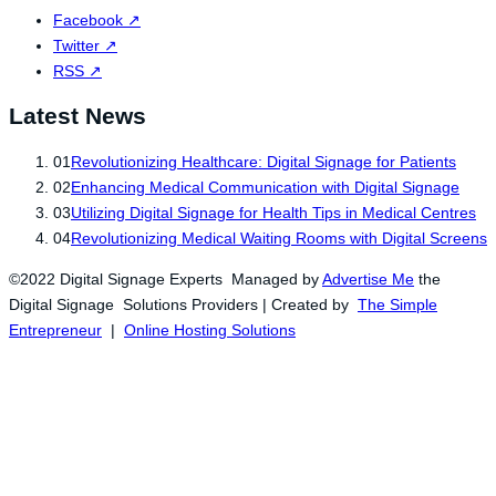
Facebook
↗
Twitter
↗
RSS
↗
Latest News
01
Revolutionizing Healthcare: Digital Signage for Patients
02
Enhancing Medical Communication with Digital Signage
03
Utilizing Digital Signage for Health Tips in Medical Centres
04
Revolutionizing Medical Waiting Rooms with Digital Screens
©2022 Digital Signage Experts Managed by
Advertise Me
the
Digital Signage Solutions Providers | Created by
The Simple
Entrepreneur
|
Online Hosting Solutions