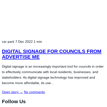
car park
7 Dec 2022
1 min
DIGITAL SIGNAGE FOR COUNCILS FROM
ADVERTISE ME
Digital signage is an increasingly important tool for councils in order
to effectively communicate with local residents, businesses, and
stakeholders. As digital signage technology has improved and
become more affordable, its use…
Open story
→
No comments
Follow Us