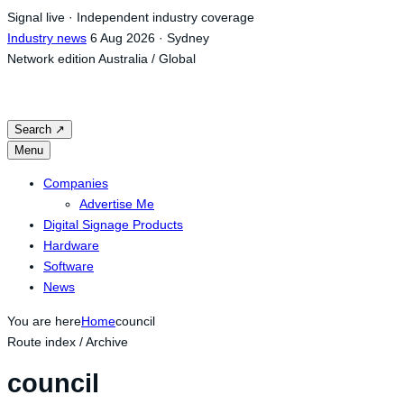
Skip
Signal live · Independent industry coverage
to
Industry news
6 Aug 2026 · Sydney
content
Network edition
Australia / Global
Search
↗
Menu
Companies
Advertise Me
Digital Signage Products
Hardware
Software
News
You are here
Home
council
Route index / Archive
council