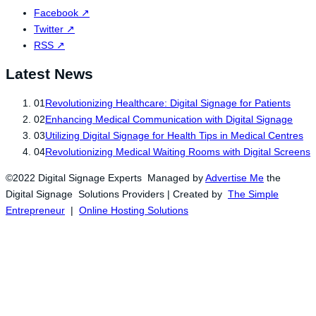
Facebook
↗
Twitter
↗
RSS
↗
Latest News
01
Revolutionizing Healthcare: Digital Signage for Patients
02
Enhancing Medical Communication with Digital Signage
03
Utilizing Digital Signage for Health Tips in Medical Centres
04
Revolutionizing Medical Waiting Rooms with Digital Screens
©2022 Digital Signage Experts Managed by
Advertise Me
the
Digital Signage Solutions Providers | Created by
The Simple
Entrepreneur
|
Online Hosting Solutions