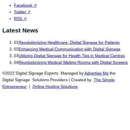
Facebook
↗
Twitter
↗
RSS
↗
Latest News
01
Revolutionizing Healthcare: Digital Signage for Patients
02
Enhancing Medical Communication with Digital Signage
03
Utilizing Digital Signage for Health Tips in Medical Centres
04
Revolutionizing Medical Waiting Rooms with Digital Screens
©2022 Digital Signage Experts Managed by
Advertise Me
the
Digital Signage Solutions Providers | Created by
The Simple
Entrepreneur
|
Online Hosting Solutions