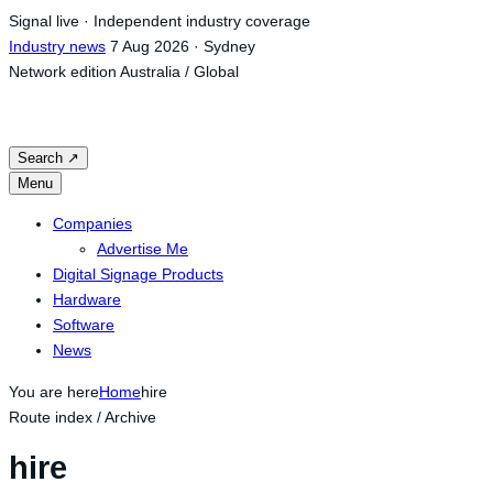
Skip
Signal live · Independent industry coverage
to
Industry news
7 Aug 2026 · Sydney
content
Network edition
Australia / Global
Search
↗
Menu
Companies
Advertise Me
Digital Signage Products
Hardware
Software
News
You are here
Home
hire
Route index / Archive
hire