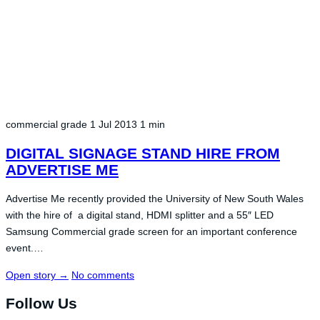
commercial grade
1 Jul 2013
1 min
DIGITAL SIGNAGE STAND HIRE FROM
ADVERTISE ME
Advertise Me recently provided the University of New South Wales
with the hire of a digital stand, HDMI splitter and a 55″ LED
Samsung Commercial grade screen for an important conference
event.…
Open story
→
No comments
Follow Us