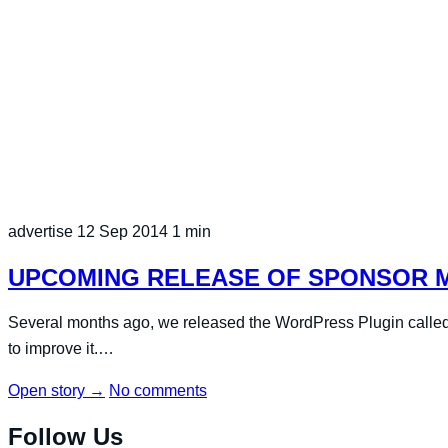
advertise
12 Sep 2014
1 min
UPCOMING RELEASE OF SPONSOR MY
Several months ago, we released the WordPress Plugin called
to improve it.…
Open story
→
No comments
Follow Us