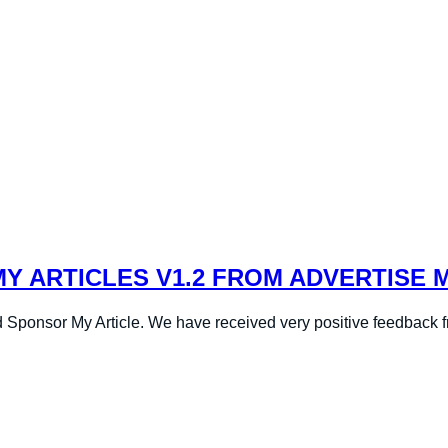
 ARTICLES V1.2 FROM ADVERTISE 
 Sponsor My Article. We have received very positive feedback