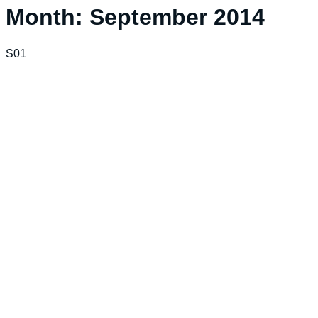
Month:
September 2014
S01