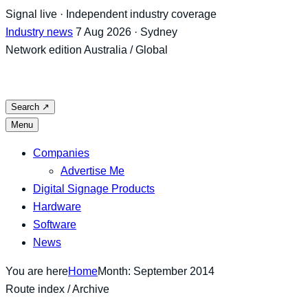
Skip
Signal live · Independent industry coverage
to
Industry news
7 Aug 2026 · Sydney
content
Network edition
Australia / Global
Search
↗
Menu
Companies
Advertise Me
Digital Signage Products
Hardware
Software
News
You are here
Home
Month: September 2014
Route index / Archive