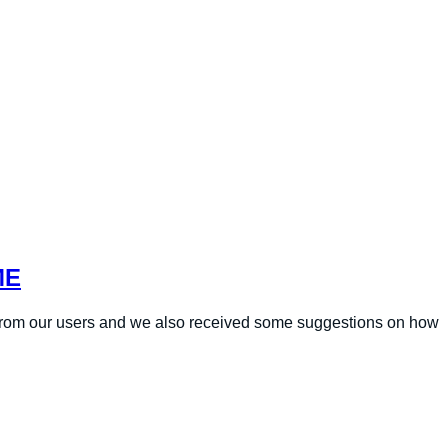
ME
 from our users and we also received some suggestions on how