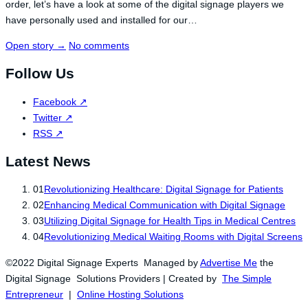
order, let’s have a look at some of the digital signage players we
have personally used and installed for our…
Open story
→
No comments
Follow Us
Facebook
↗
Twitter
↗
RSS
↗
Latest News
01
Revolutionizing Healthcare: Digital Signage for Patients
02
Enhancing Medical Communication with Digital Signage
03
Utilizing Digital Signage for Health Tips in Medical Centres
04
Revolutionizing Medical Waiting Rooms with Digital Screens
©2022 Digital Signage Experts Managed by
Advertise Me
the
Digital Signage Solutions Providers | Created by
The Simple
Entrepreneur
|
Online Hosting Solutions