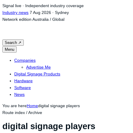
Skip
Signal live · Independent industry coverage
to
Industry news
7 Aug 2026 · Sydney
content
Network edition
Australia / Global
Search
↗
Menu
Companies
Advertise Me
Digital Signage Products
Hardware
Software
News
You are here
Home
digital signage players
Route index / Archive
digital signage players