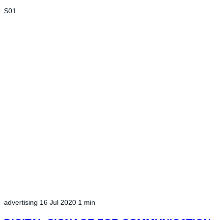
S01
advertising
16 Jul 2020
1 min