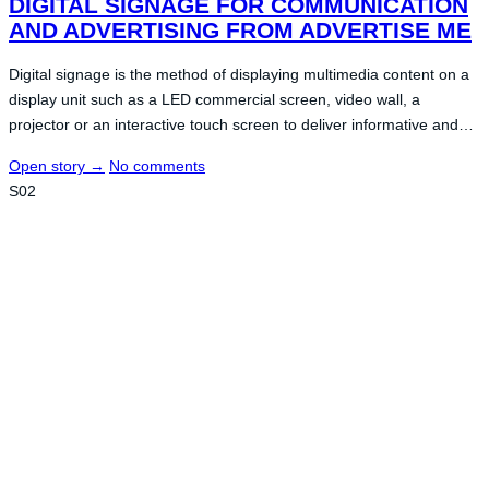
DIGITAL SIGNAGE FOR COMMUNICATION
AND ADVERTISING FROM ADVERTISE ME
Digital signage is the method of displaying multimedia content on a
display unit such as a LED commercial screen, video wall, a
projector or an interactive touch screen to deliver informative and…
Open story
→
No comments
S02