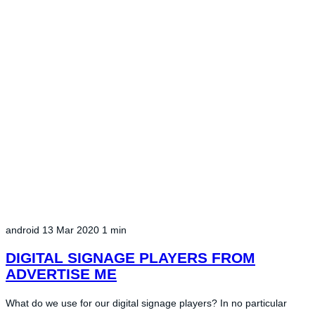
android
13 Mar 2020
1 min
DIGITAL SIGNAGE PLAYERS FROM
ADVERTISE ME
What do we use for our digital signage players? In no particular