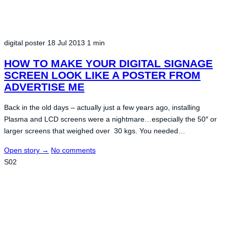
digital poster
18 Jul 2013
1 min
HOW TO MAKE YOUR DIGITAL SIGNAGE
SCREEN LOOK LIKE A POSTER FROM
ADVERTISE ME
Back in the old days – actually just a few years ago, installing
Plasma and LCD screens were a nightmare…especially the 50″ or
larger screens that weighed over 30 kgs. You needed…
Open story
→
No comments
S02