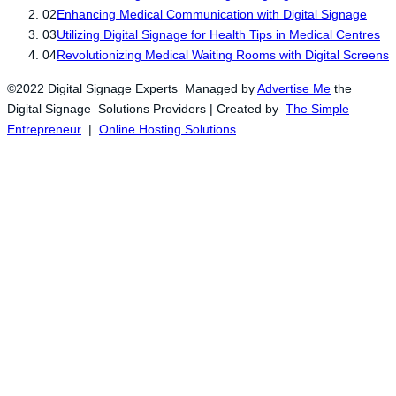
02
Enhancing Medical Communication with Digital Signage
03
Utilizing Digital Signage for Health Tips in Medical Centres
04
Revolutionizing Medical Waiting Rooms with Digital Screens
©2022 Digital Signage Experts Managed by
Advertise Me
the
Digital Signage Solutions Providers | Created by
The Simple
Entrepreneur
|
Online Hosting Solutions