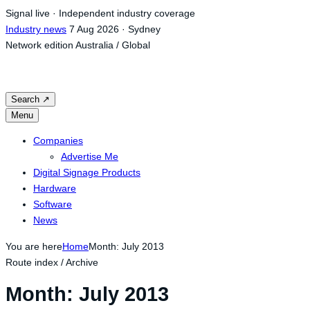
Skip
Signal live · Independent industry coverage
to
Industry news
7 Aug 2026 · Sydney
content
Network edition
Australia / Global
Search
↗
Menu
Companies
Advertise Me
Digital Signage Products
Hardware
Software
News
You are here
Home
Month: July 2013
Route index / Archive
Month:
July 2013