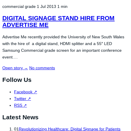
commercial grade
1 Jul 2013
1 min
DIGITAL SIGNAGE STAND HIRE FROM
ADVERTISE ME
Advertise Me recently provided the University of New South Wales
with the hire of a digital stand, HDMI splitter and a 55″ LED
Samsung Commercial grade screen for an important conference
event.…
Open story
→
No comments
Follow Us
Facebook
↗
Twitter
↗
RSS
↗
Latest News
01
Revolutionizing Healthcare: Digital Signage for Patients