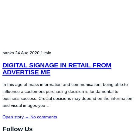
banks
24 Aug 2020
1 min
DIGITAL SIGNAGE IN RETAIL FROM
ADVERTISE ME
In this age of mass information and communication, being able to
influence a customers purchasing decision is fundamental to
business success. Crucial decisions may depend on the information
and visual images you…
Open story
→
No comments
Follow Us