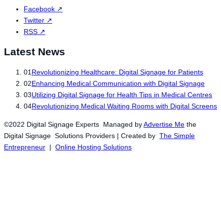
Facebook
↗
Twitter
↗
RSS
↗
Latest News
01
Revolutionizing Healthcare: Digital Signage for Patients
02
Enhancing Medical Communication with Digital Signage
03
Utilizing Digital Signage for Health Tips in Medical Centres
04
Revolutionizing Medical Waiting Rooms with Digital Screens
©2022 Digital Signage Experts Managed by
Advertise Me
the
Digital Signage Solutions Providers | Created by
The Simple
Entrepreneur
|
Online Hosting Solutions