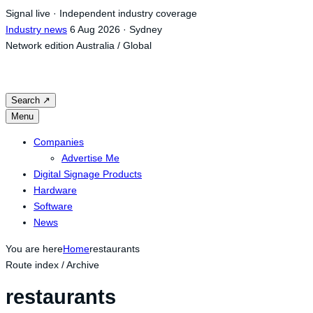
Skip
Signal live · Independent industry coverage
to
Industry news
6 Aug 2026 · Sydney
content
Network edition
Australia / Global
Search
↗
Menu
Companies
Advertise Me
Digital Signage Products
Hardware
Software
News
You are here
Home
restaurants
Route index / Archive
restaurants