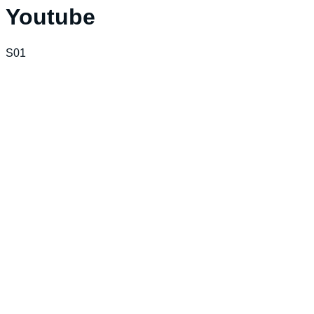
Youtube
S01