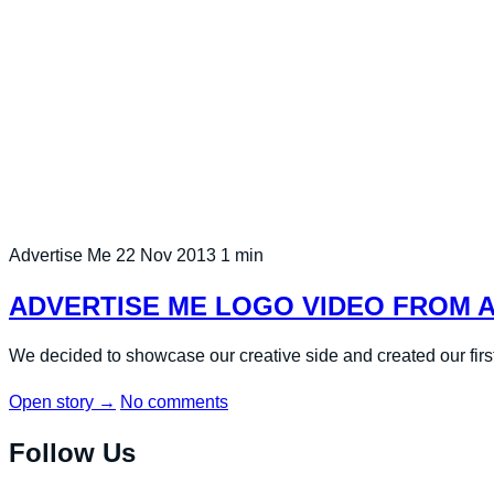
Advertise Me
22 Nov 2013
1 min
ADVERTISE ME LOGO VIDEO FROM 
We decided to showcase our creative side and created our firs
Open story
→
No comments
Follow Us