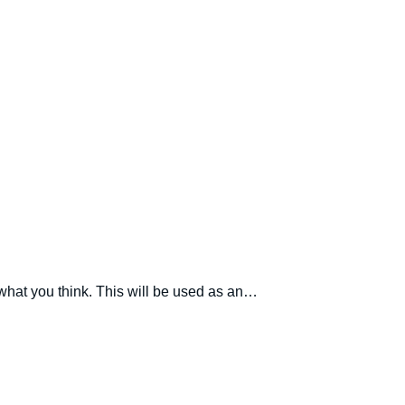
 what you think. This will be used as an…