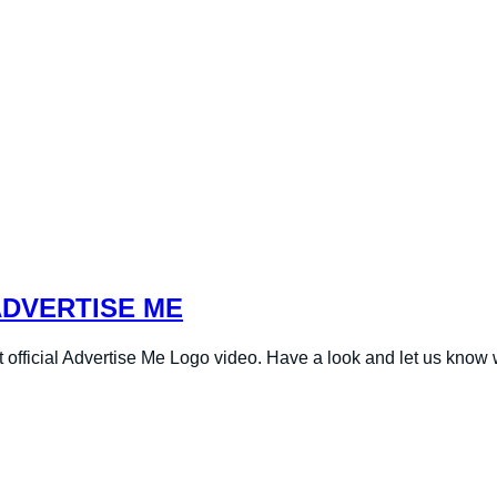
ADVERTISE ME
t official Advertise Me Logo video. Have a look and let us know