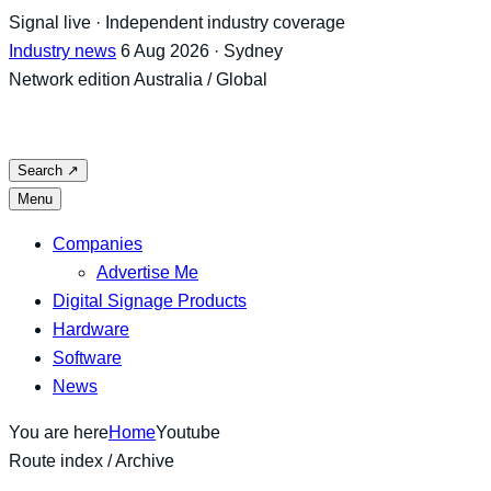
Skip
Signal live · Independent industry coverage
to
Industry news
6 Aug 2026 · Sydney
content
Network edition
Australia / Global
Search
↗
Menu
Companies
Advertise Me
Digital Signage Products
Hardware
Software
News
You are here
Home
Youtube
Route index / Archive