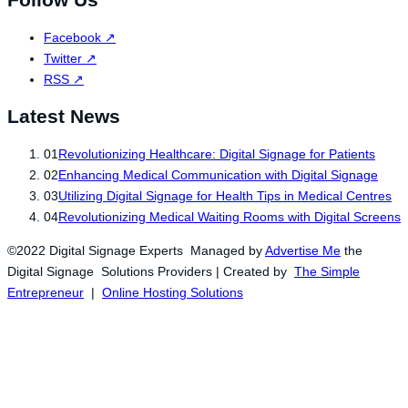
Follow Us
Facebook
↗
Twitter
↗
RSS
↗
Latest News
01
Revolutionizing Healthcare: Digital Signage for Patients
02
Enhancing Medical Communication with Digital Signage
03
Utilizing Digital Signage for Health Tips in Medical Centres
04
Revolutionizing Medical Waiting Rooms with Digital Screens
©2022 Digital Signage Experts Managed by
Advertise Me
the
Digital Signage Solutions Providers | Created by
The Simple
Entrepreneur
|
Online Hosting Solutions