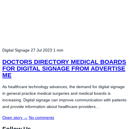
Digital Signage
27 Jul 2023
1 min
DOCTORS DIRECTORY MEDICAL BOARDS
FOR DIGITAL SIGNAGE FROM ADVERTISE
ME
As healthcare technology advances, the demand for digital signage
in general practice medical surgeries and medical boards is
increasing. Digital signage can improve communication with patients
and provide information about healthcare providers…
Open story
→
No comments