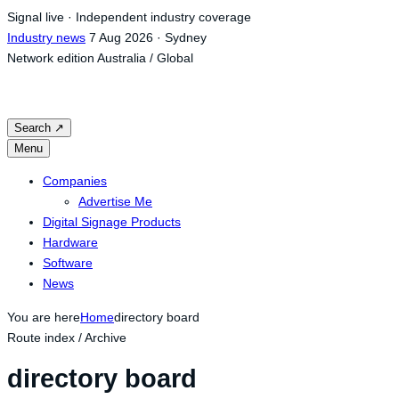
Skip
Signal live · Independent industry coverage
to
Industry news
7 Aug 2026 · Sydney
content
Network edition
Australia / Global
Search
↗
Menu
Companies
Advertise Me
Digital Signage Products
Hardware
Software
News
You are here
Home
directory board
Route index / Archive
directory board