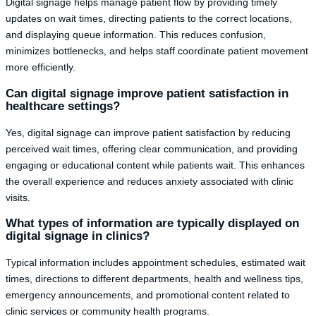
Digital signage helps manage patient flow by providing timely
updates on wait times, directing patients to the correct locations,
and displaying queue information. This reduces confusion,
minimizes bottlenecks, and helps staff coordinate patient movement
more efficiently.
Can digital signage improve patient satisfaction in
healthcare settings?
Yes, digital signage can improve patient satisfaction by reducing
perceived wait times, offering clear communication, and providing
engaging or educational content while patients wait. This enhances
the overall experience and reduces anxiety associated with clinic
visits.
What types of information are typically displayed on
digital signage in clinics?
Typical information includes appointment schedules, estimated wait
times, directions to different departments, health and wellness tips,
emergency announcements, and promotional content related to
clinic services or community health programs.