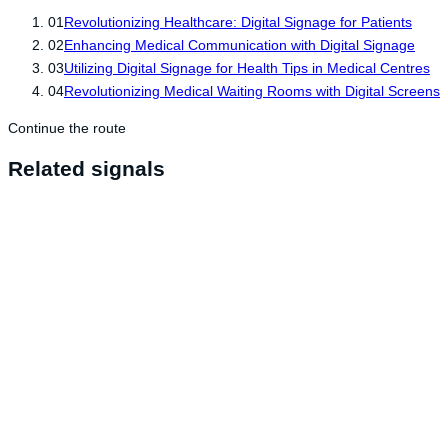
01
Revolutionizing Healthcare: Digital Signage for Patients
02
Enhancing Medical Communication with Digital Signage
03
Utilizing Digital Signage for Health Tips in Medical Centres
04
Revolutionizing Medical Waiting Rooms with Digital Screens
Continue the route
Related signals