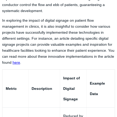
conductor control the flow and ebb of patients, guaranteeing a
systematic development.
In exploring the impact of digital signage on patient flow
management in clinics, it is also insightful to consider how various
projects have successfully implemented these technologies in
different settings. For instance, an article detailing specific digital
signage projects can provide valuable examples and inspiration for
healthcare facilities looking to enhance their patient experience. You
can read more about these innovative implementations in the article
found
here
.
Impact of
Example
Metric
Description
Digital
Data
Signage
Reduced by