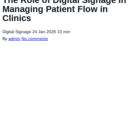
Managing Patient Flow in
Clinics
Digital Signage
24 Jan 2026
10 min
By
admin
No comments