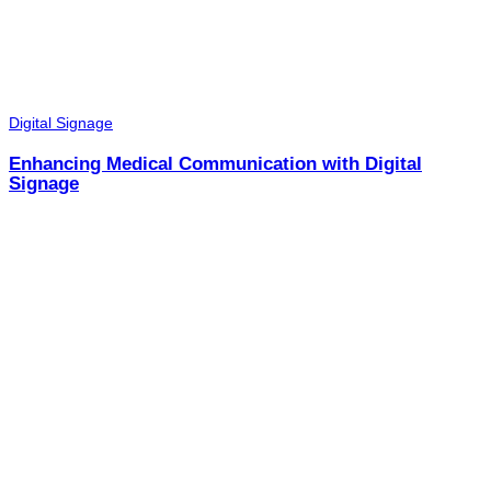
Digital Signage
Enhancing Medical Communication with Digital
Signage