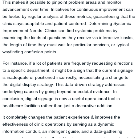
This makes it possible to pinpoint problem areas and monitor
advancement over time. Initiatives for continuous improvement can
be fueled by regular analysis of these metrics, guaranteeing that the
clinic stays adaptable and patient-centered. Determining Systemic
Improvement Needs. Clinics can find systemic problems by
examining the kinds of questions they receive via interactive kiosks,
the length of time they must wait for particular services, or typical
wayfinding confusion points.
For instance, if a lot of patients are frequently requesting directions
to a specific department, it might be a sign that the current signage
is inadequate or positioned incorrectly, necessitating a change to
the digital display strategy. This data-driven strategy addresses
underlying causes by going beyond anecdotal evidence. In
conclusion, digital signage is now a useful operational tool in
healthcare facilities rather than just a decorative addition.
It completely changes the patient experience & improves the
effectiveness of clinic operations by serving as a dynamic
information conduit, an intelligent guide, and a data-gathering