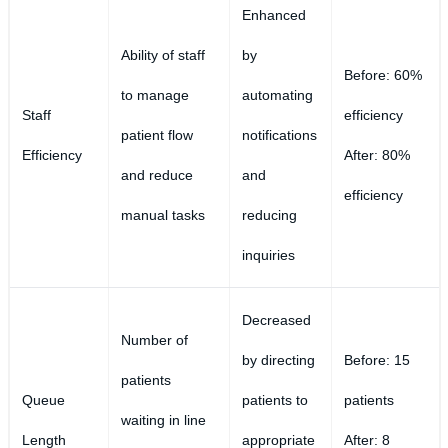
Enhanced
Ability of staff
by
Before: 60%
to manage
automating
Staff
efficiency
patient flow
notifications
Efficiency
After: 80%
and reduce
and
efficiency
manual tasks
reducing
inquiries
Decreased
Number of
by directing
Before: 15
patients
Queue
patients to
patients
waiting in line
Length
appropriate
After: 8