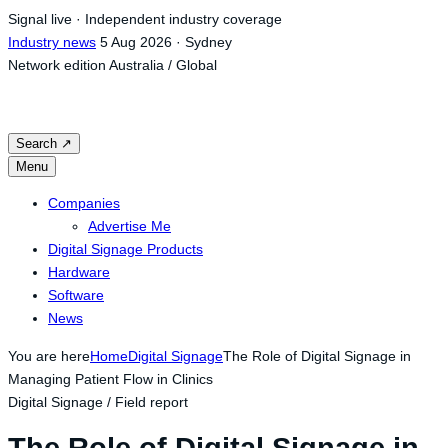
Skip
Signal live · Independent industry coverage
to
Industry news
5 Aug 2026 · Sydney
content
Network edition
Australia / Global
Search
↗
Menu
Companies
Advertise Me
Digital Signage Products
Hardware
Software
News
You are here
Home
Digital Signage
The Role of Digital Signage in
Managing Patient Flow in Clinics
Digital Signage / Field report
The Role of Digital Signage in