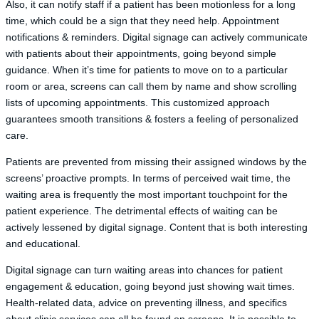
Also, it can notify staff if a patient has been motionless for a long
time, which could be a sign that they need help. Appointment
notifications & reminders. Digital signage can actively communicate
with patients about their appointments, going beyond simple
guidance. When it’s time for patients to move on to a particular
room or area, screens can call them by name and show scrolling
lists of upcoming appointments. This customized approach
guarantees smooth transitions & fosters a feeling of personalized
care.
Patients are prevented from missing their assigned windows by the
screens’ proactive prompts. In terms of perceived wait time, the
waiting area is frequently the most important touchpoint for the
patient experience. The detrimental effects of waiting can be
actively lessened by digital signage. Content that is both interesting
and educational.
Digital signage can turn waiting areas into chances for patient
engagement & education, going beyond just showing wait times.
Health-related data, advice on preventing illness, and specifics