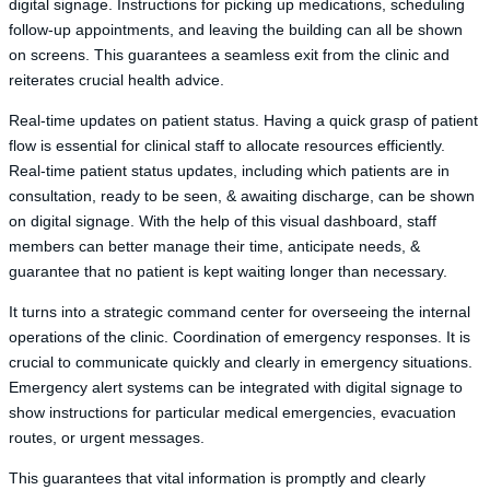
digital signage. Instructions for picking up medications, scheduling
follow-up appointments, and leaving the building can all be shown
on screens. This guarantees a seamless exit from the clinic and
reiterates crucial health advice.
Real-time updates on patient status. Having a quick grasp of patient
flow is essential for clinical staff to allocate resources efficiently.
Real-time patient status updates, including which patients are in
consultation, ready to be seen, & awaiting discharge, can be shown
on digital signage. With the help of this visual dashboard, staff
members can better manage their time, anticipate needs, &
guarantee that no patient is kept waiting longer than necessary.
It turns into a strategic command center for overseeing the internal
operations of the clinic. Coordination of emergency responses. It is
crucial to communicate quickly and clearly in emergency situations.
Emergency alert systems can be integrated with digital signage to
show instructions for particular medical emergencies, evacuation
routes, or urgent messages.
This guarantees that vital information is promptly and clearly