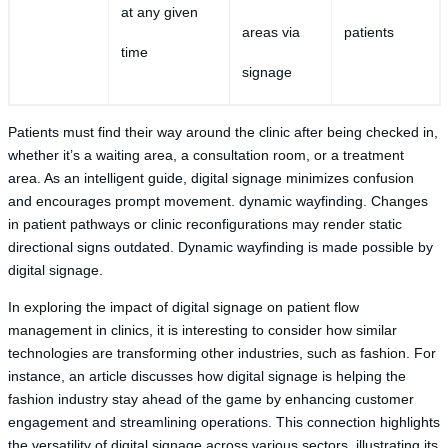
at any given
areas via
patients
time
signage
Patients must find their way around the clinic after being checked in,
whether it’s a waiting area, a consultation room, or a treatment
area. As an intelligent guide, digital signage minimizes confusion
and encourages prompt movement. dynamic wayfinding. Changes
in patient pathways or clinic reconfigurations may render static
directional signs outdated. Dynamic wayfinding is made possible by
digital signage.
In exploring the impact of digital signage on patient flow
management in clinics, it is interesting to consider how similar
technologies are transforming other industries, such as fashion. For
instance, an article discusses how digital signage is helping the
fashion industry stay ahead of the game by enhancing customer
engagement and streamlining operations. This connection highlights
the versatility of digital signage across various sectors, illustrating its