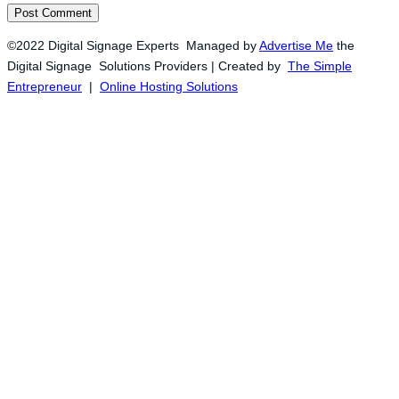
©2022 Digital Signage Experts Managed by
Advertise Me
the
Digital Signage Solutions Providers | Created by
The Simple
Entrepreneur
|
Online Hosting Solutions