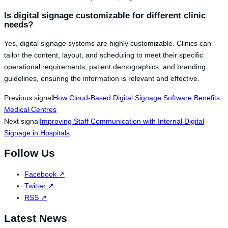
Is digital signage customizable for different clinic
needs?
Yes, digital signage systems are highly customizable. Clinics can
tailor the content, layout, and scheduling to meet their specific
operational requirements, patient demographics, and branding
guidelines, ensuring the information is relevant and effective.
Previous signal
How Cloud-Based Digital Signage Software Benefits
Medical Centres
Next signal
Improving Staff Communication with Internal Digital
Signage in Hospitals
Follow Us
Facebook
↗
Twitter
↗
RSS
↗
Latest News