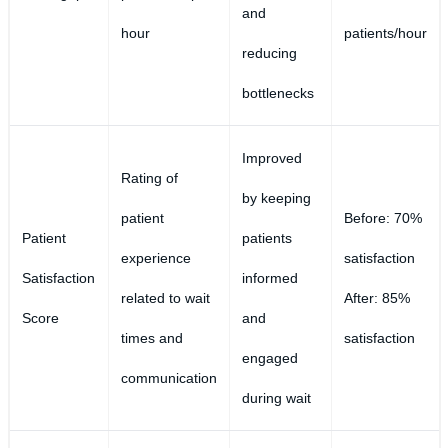
and
hour
patients/hour
reducing
bottlenecks
Improved
Rating of
by keeping
patient
Before: 70%
Patient
patients
experience
satisfaction
Satisfaction
informed
related to wait
After: 85%
Score
and
times and
satisfaction
engaged
communication
during wait