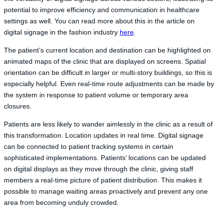
potential to improve efficiency and communication in healthcare
settings as well. You can read more about this in the article on
digital signage in the fashion industry
here
.
The patient’s current location and destination can be highlighted on
animated maps of the clinic that are displayed on screens. Spatial
orientation can be difficult in larger or multi-story buildings, so this is
especially helpful. Even real-time route adjustments can be made by
the system in response to patient volume or temporary area
closures.
Patients are less likely to wander aimlessly in the clinic as a result of
this transformation. Location updates in real time. Digital signage
can be connected to patient tracking systems in certain
sophisticated implementations. Patients’ locations can be updated
on digital displays as they move through the clinic, giving staff
members a real-time picture of patient distribution. This makes it
possible to manage waiting areas proactively and prevent any one
area from becoming unduly crowded.