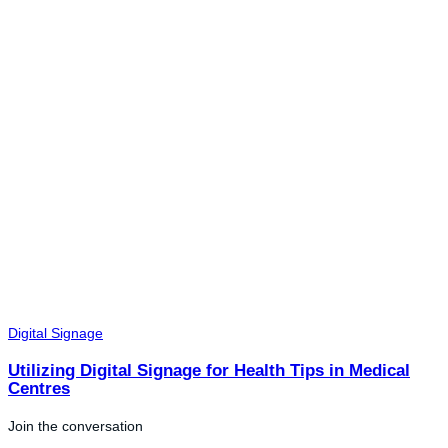
Digital Signage
Utilizing Digital Signage for Health Tips in Medical
Centres
Join the conversation