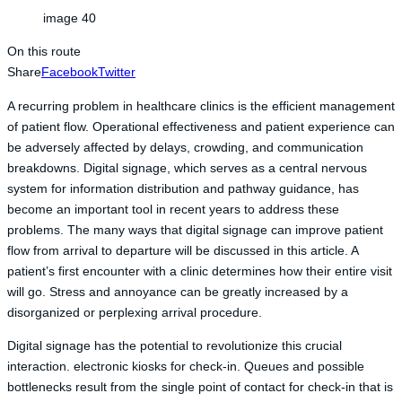
image 40
On this route
Share
Facebook
Twitter
A recurring problem in healthcare clinics is the efficient management
of patient flow. Operational effectiveness and patient experience can
be adversely affected by delays, crowding, and communication
breakdowns. Digital signage, which serves as a central nervous
system for information distribution and pathway guidance, has
become an important tool in recent years to address these
problems. The many ways that digital signage can improve patient
flow from arrival to departure will be discussed in this article. A
patient’s first encounter with a clinic determines how their entire visit
will go. Stress and annoyance can be greatly increased by a
disorganized or perplexing arrival procedure.
Digital signage has the potential to revolutionize this crucial
interaction. electronic kiosks for check-in. Queues and possible
bottlenecks result from the single point of contact for check-in that is