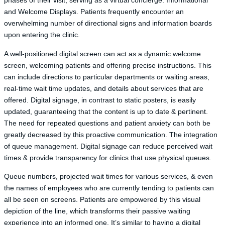
phases of their visit, serving as a virtual concierge. Informational
and Welcome Displays. Patients frequently encounter an
overwhelming number of directional signs and information boards
upon entering the clinic.
A well-positioned digital screen can act as a dynamic welcome
screen, welcoming patients and offering precise instructions. This
can include directions to particular departments or waiting areas,
real-time wait time updates, and details about services that are
offered. Digital signage, in contrast to static posters, is easily
updated, guaranteeing that the content is up to date & pertinent.
The need for repeated questions and patient anxiety can both be
greatly decreased by this proactive communication. The integration
of queue management. Digital signage can reduce perceived wait
times & provide transparency for clinics that use physical queues.
Queue numbers, projected wait times for various services, & even
the names of employees who are currently tending to patients can
all be seen on screens. Patients are empowered by this visual
depiction of the line, which transforms their passive waiting
experience into an informed one. It’s similar to having a digital