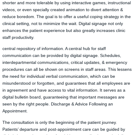
shorter and more tolerable by using interactive games, instructional
videos, or even specially created animation to divert attention &
reduce boredom. The goal is to offer a useful coping strategy in the
clinical setting, not to minimize the wait. Digital signage not only
enhances the patient experience but also greatly increases clinic
staff productivity.
central repository of information. A central hub for staff
communication can be provided by digital signage. Schedules,
interdepartmental communications, critical updates, & emergency
procedures can all be shown on screens in staff areas. This lessens
the need for individual verbal communication, which can be
misunderstood or forgotten, and guarantees that all employees are
in agreement and have access to vital information. It serves as a
digital bulletin board, guaranteeing that important messages are
seen by the right people. Discharge & Advice Following an
Appointment.
The consultation is only the beginning of the patient journey.
Patients’ departure and post-appointment care can be guided by