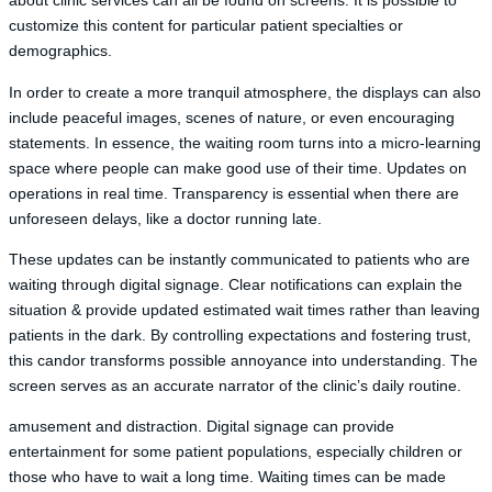
about clinic services can all be found on screens. It is possible to
customize this content for particular patient specialties or
demographics.
In order to create a more tranquil atmosphere, the displays can also
include peaceful images, scenes of nature, or even encouraging
statements. In essence, the waiting room turns into a micro-learning
space where people can make good use of their time. Updates on
operations in real time. Transparency is essential when there are
unforeseen delays, like a doctor running late.
These updates can be instantly communicated to patients who are
waiting through digital signage. Clear notifications can explain the
situation & provide updated estimated wait times rather than leaving
patients in the dark. By controlling expectations and fostering trust,
this candor transforms possible annoyance into understanding. The
screen serves as an accurate narrator of the clinic’s daily routine.
amusement and distraction. Digital signage can provide
entertainment for some patient populations, especially children or
those who have to wait a long time. Waiting times can be made