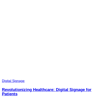
Digital Signage
Revolutionizing Healthcare: Digital Signage for
Patients