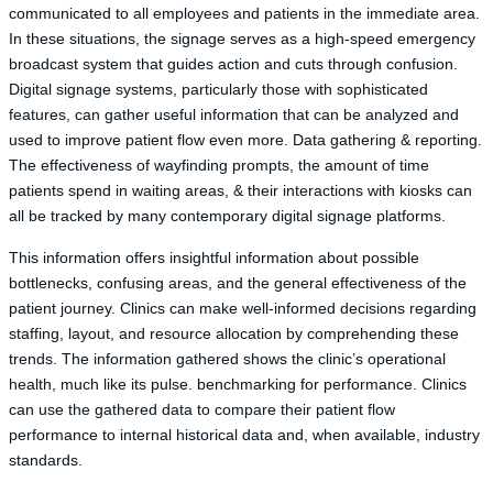
communicated to all employees and patients in the immediate area.
In these situations, the signage serves as a high-speed emergency
broadcast system that guides action and cuts through confusion.
Digital signage systems, particularly those with sophisticated
features, can gather useful information that can be analyzed and
used to improve patient flow even more. Data gathering & reporting.
The effectiveness of wayfinding prompts, the amount of time
patients spend in waiting areas, & their interactions with kiosks can
all be tracked by many contemporary digital signage platforms.
This information offers insightful information about possible
bottlenecks, confusing areas, and the general effectiveness of the
patient journey. Clinics can make well-informed decisions regarding
staffing, layout, and resource allocation by comprehending these
trends. The information gathered shows the clinic’s operational
health, much like its pulse. benchmarking for performance. Clinics
can use the gathered data to compare their patient flow
performance to internal historical data and, when available, industry
standards.