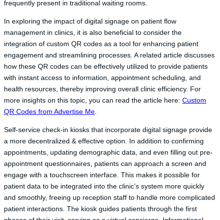
frequently present in traditional waiting rooms.
In exploring the impact of digital signage on patient flow
management in clinics, it is also beneficial to consider the
integration of custom QR codes as a tool for enhancing patient
engagement and streamlining processes. A related article discusses
how these QR codes can be effectively utilized to provide patients
with instant access to information, appointment scheduling, and
health resources, thereby improving overall clinic efficiency. For
more insights on this topic, you can read the article here:
Custom
QR Codes from Advertise Me
.
Self-service check-in kiosks that incorporate digital signage provide
a more decentralized & effective option. In addition to confirming
appointments, updating demographic data, and even filling out pre-
appointment questionnaires, patients can approach a screen and
engage with a touchscreen interface. This makes it possible for
patient data to be integrated into the clinic’s system more quickly
and smoothly, freeing up reception staff to handle more complicated
patient interactions. The kiosk guides patients through the first