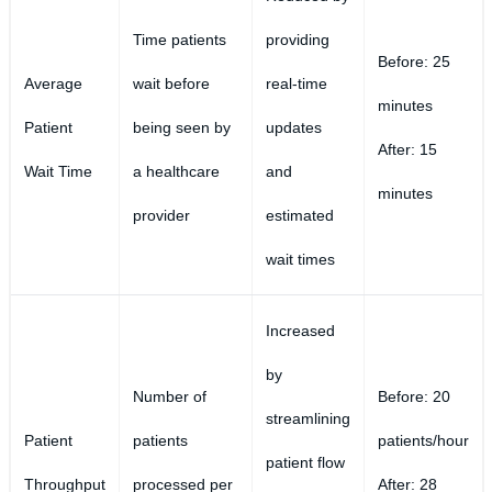
Time patients
providing
Before: 25
Average
wait before
real-time
minutes
Patient
being seen by
updates
After: 15
Wait Time
a healthcare
and
minutes
provider
estimated
wait times
Increased
by
Number of
Before: 20
streamlining
Patient
patients
patients/hour
patient flow
Throughput
processed per
After: 28