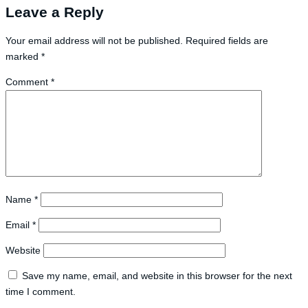
Leave a Reply
Your email address will not be published.
Required fields are
marked
*
Comment
*
Name
*
Email
*
Website
Save my name, email, and website in this browser for the next
time I comment.