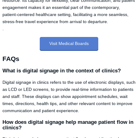
resource. Its capacity for flexibility, clear communication, and patient
engagement makes it an essential part of the contemporary,
patient-centered healthcare setting, facilitating a more seamless,
stress-free travel experience from arrival to departure.
.
Visit Medical Boards
FAQs
What is digital signage in the context of clinics?
Digital signage in clinics refers to the use of electronic displays, such
as LCD or LED screens, to provide real-time information to patients
and staff. These displays can show appointment schedules, wait
times, directions, health tips, and other relevant content to improve
communication and patient experience.
How does digital signage help manage patient flow in
clinics?