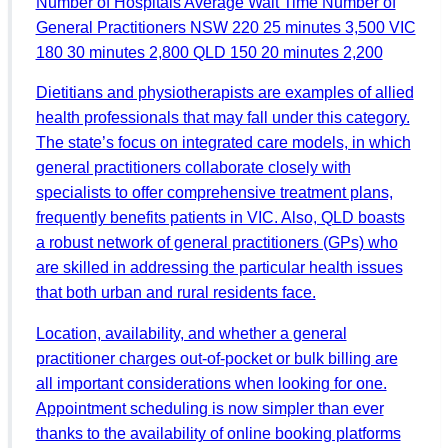
Number of Hospitals Average Wait Time Number of
General Practitioners NSW 220 25 minutes 3,500 VIC
180 30 minutes 2,800 QLD 150 20 minutes 2,200
Dietitians and physiotherapists are examples of allied
health professionals that may fall under this category.
The state’s focus on integrated care models, in which
general practitioners collaborate closely with
specialists to offer comprehensive treatment plans,
frequently benefits patients in VIC. Also, QLD boasts
a robust network of general practitioners (GPs) who
are skilled in addressing the particular health issues
that both urban and rural residents face.
Location, availability, and whether a general
practitioner charges out-of-pocket or bulk billing are
all important considerations when looking for one.
Appointment scheduling is now simpler than ever
thanks to the availability of online booking platforms