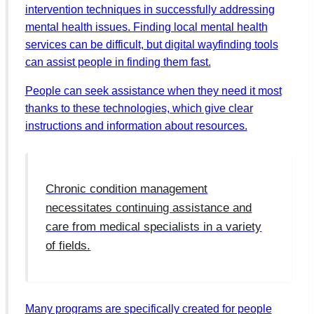
intervention techniques in successfully addressing
mental health issues. Finding local mental health
services can be difficult, but digital wayfinding tools
can assist people in finding them fast.
People can seek assistance when they need it most
thanks to these technologies, which give clear
instructions and information about resources.
Chronic condition management
necessitates continuing assistance and
care from medical specialists in a variety
of fields.
Many programs are specifically created for people