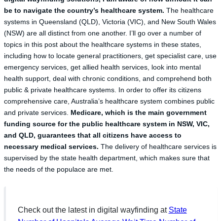
be to navigate the country’s healthcare system.
The healthcare
systems in Queensland (QLD), Victoria (VIC), and New South Wales
(NSW) are all distinct from one another. I’ll go over a number of
topics in this post about the healthcare systems in these states,
including how to locate general practitioners, get specialist care, use
emergency services, get allied health services, look into mental
health support, deal with chronic conditions, and comprehend both
public & private healthcare systems. In order to offer its citizens
comprehensive care, Australia’s healthcare system combines public
and private services.
Medicare, which is the main government
funding source for the public healthcare system in NSW, VIC,
and QLD, guarantees that all citizens have access to
necessary medical services.
The delivery of healthcare services is
supervised by the state health department, which makes sure that
the needs of the populace are met.
Check out the latest in digital wayfinding at
State