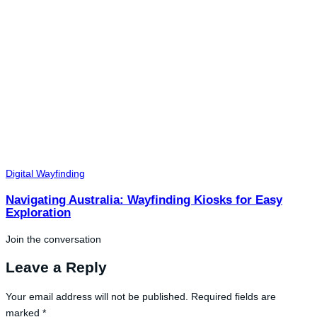
Digital Wayfinding
Navigating Australia: Wayfinding Kiosks for Easy
Exploration
Join the conversation
Leave a Reply
Your email address will not be published.
Required fields are
marked
*