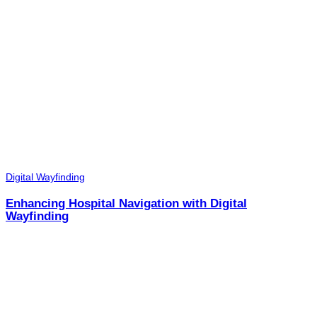
Digital Wayfinding
Enhancing Hospital Navigation with Digital
Wayfinding