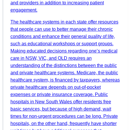
and providers in addition to increasing patient
engagement.
The healthcare systems in each state offer resources
that people can use to better manage their chronic
conditions and enhance their general quality of life,
such as educational workshops or support groups.
Making educated decisions regarding one’s medical
care in NSW, VIC, and QLD requires an
understanding of the distinctions between the public
and private healthcare systems. Medicare, the public
healthcare system, is financed by taxpayers, whereas
private healthcare depends on out-of-pocket
expenses or private insurance coverage. Public
hospitals in New South Wales offer residents free
basic services, but because of high demand, wait
times for non-urgent procedures can be long. Private
hospitals, on the other hand, frequently have shorter