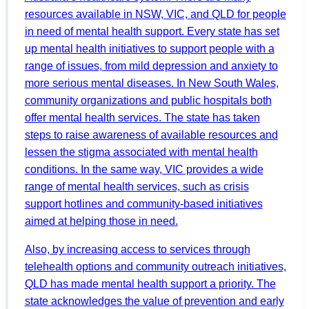
resources available in NSW, VIC, and QLD for people
in need of mental health support. Every state has set
up mental health initiatives to support people with a
range of issues, from mild depression and anxiety to
more serious mental diseases. In New South Wales,
community organizations and public hospitals both
offer mental health services. The state has taken
steps to raise awareness of available resources and
lessen the stigma associated with mental health
conditions. In the same way, VIC provides a wide
range of mental health services, such as crisis
support hotlines and community-based initiatives
aimed at helping those in need.
Also, by increasing access to services through
telehealth options and community outreach initiatives,
QLD has made mental health support a priority. The
state acknowledges the value of prevention and early