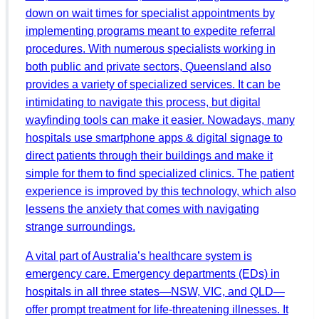
down on wait times for specialist appointments by
implementing programs meant to expedite referral
procedures. With numerous specialists working in
both public and private sectors, Queensland also
provides a variety of specialized services. It can be
intimidating to navigate this process, but digital
wayfinding tools can make it easier. Nowadays, many
hospitals use smartphone apps & digital signage to
direct patients through their buildings and make it
simple for them to find specialized clinics. The patient
experience is improved by this technology, which also
lessens the anxiety that comes with navigating
strange surroundings.
A vital part of Australia’s healthcare system is
emergency care. Emergency departments (EDs) in
hospitals in all three states—NSW, VIC, and QLD—
offer prompt treatment for life-threatening illnesses. It