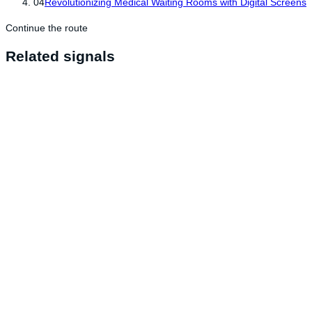
04
Revolutionizing Medical Waiting Rooms with Digital Screens
Continue the route
Related signals