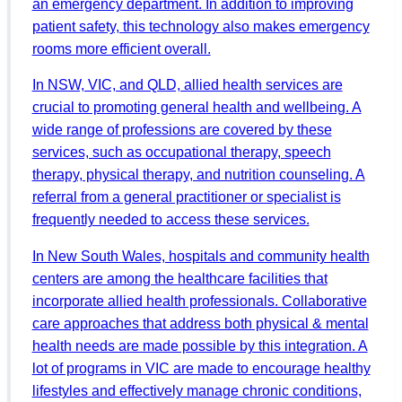
an emergency department. In addition to improving
patient safety, this technology also makes emergency
rooms more efficient overall.
In NSW, VIC, and QLD, allied health services are
crucial to promoting general health and wellbeing. A
wide range of professions are covered by these
services, such as occupational therapy, speech
therapy, physical therapy, and nutrition counseling. A
referral from a general practitioner or specialist is
frequently needed to access these services.
In New South Wales, hospitals and community health
centers are among the healthcare facilities that
incorporate allied health professionals. Collaborative
care approaches that address both physical & mental
health needs are made possible by this integration. A
lot of programs in VIC are made to encourage healthy
lifestyles and effectively manage chronic conditions,