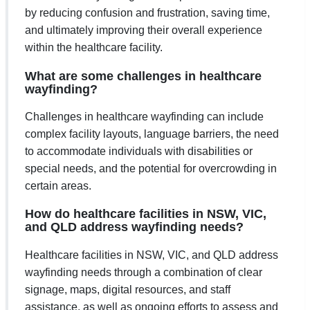
by reducing confusion and frustration, saving time,
and ultimately improving their overall experience
within the healthcare facility.
What are some challenges in healthcare
wayfinding?
Challenges in healthcare wayfinding can include
complex facility layouts, language barriers, the need
to accommodate individuals with disabilities or
special needs, and the potential for overcrowding in
certain areas.
How do healthcare facilities in NSW, VIC,
and QLD address wayfinding needs?
Healthcare facilities in NSW, VIC, and QLD address
wayfinding needs through a combination of clear
signage, maps, digital resources, and staff
assistance, as well as ongoing efforts to assess and