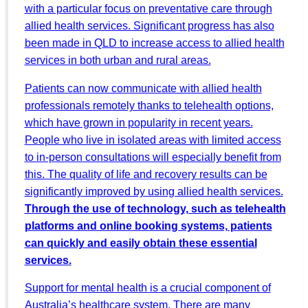
with a particular focus on preventative care through
allied health services. Significant progress has also
been made in QLD to increase access to allied health
services in both urban and rural areas.
Patients can now communicate with allied health
professionals remotely thanks to telehealth options,
which have grown in popularity in recent years.
People who live in isolated areas with limited access
to in-person consultations will especially benefit from
this. The quality of life and recovery results can be
significantly improved by using allied health services.
Through the use of technology, such as telehealth
platforms and online booking systems, patients
can quickly and easily obtain these essential
services.
Support for mental health is a crucial component of
Australia’s healthcare system. There are many