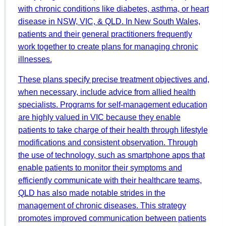
with chronic conditions like diabetes, asthma, or heart
disease in NSW, VIC, & QLD. In New South Wales,
patients and their general practitioners frequently
work together to create plans for managing chronic
illnesses.
These plans specify precise treatment objectives and,
when necessary, include advice from allied health
specialists. Programs for self-management education
are highly valued in VIC because they enable
patients to take charge of their health through lifestyle
modifications and consistent observation. Through
the use of technology, such as smartphone apps that
enable patients to monitor their symptoms and
efficiently communicate with their healthcare teams,
QLD has also made notable strides in the
management of chronic diseases. This strategy
promotes improved communication between patients