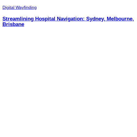
Digital Wayfinding
Streamlining Hospital Navigation: Sydney, Melbourne,
Brisbane