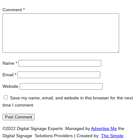
Comment
*
Name
*
Email
*
Website
Save my name, email, and website in this browser for the next
time I comment.
©2022 Digital Signage Experts Managed by
Advertise Me
the
Digital Signage Solutions Providers | Created by
The Simple