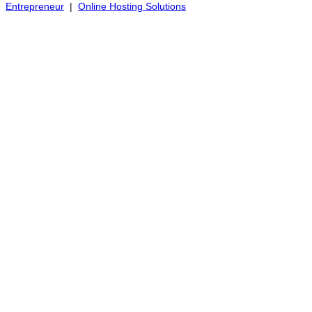
Entrepreneur
|
Online Hosting Solutions