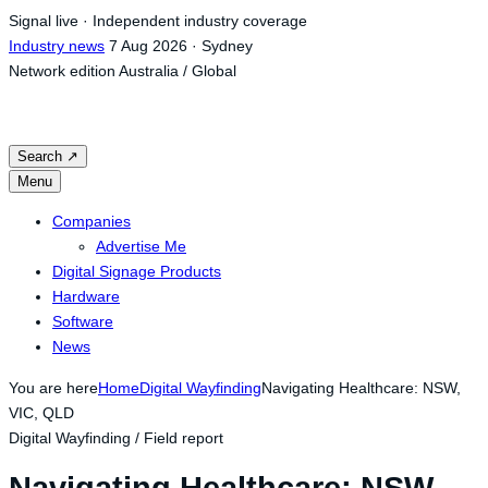
Skip
Signal live · Independent industry coverage
to
Industry news
7 Aug 2026 · Sydney
content
Network edition
Australia / Global
Search
↗
Menu
Companies
Advertise Me
Digital Signage Products
Hardware
Software
News
You are here
Home
Digital Wayfinding
Navigating Healthcare: NSW,
VIC, QLD
Digital Wayfinding / Field report
Navigating Healthcare: NSW,