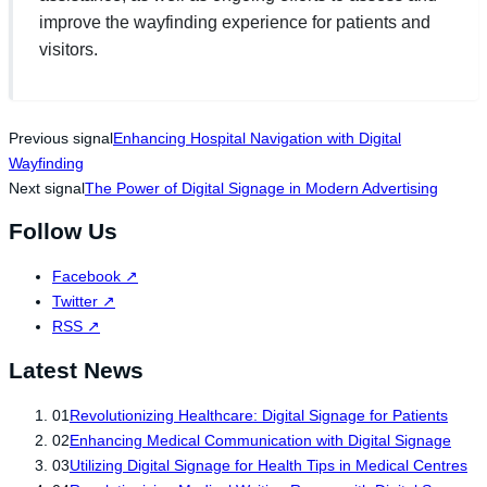
improve the wayfinding experience for patients and
visitors.
Previous signal
Enhancing Hospital Navigation with Digital
Wayfinding
Next signal
The Power of Digital Signage in Modern Advertising
Follow Us
Facebook
↗
Twitter
↗
RSS
↗
Latest News
01
Revolutionizing Healthcare: Digital Signage for Patients
02
Enhancing Medical Communication with Digital Signage
03
Utilizing Digital Signage for Health Tips in Medical Centres