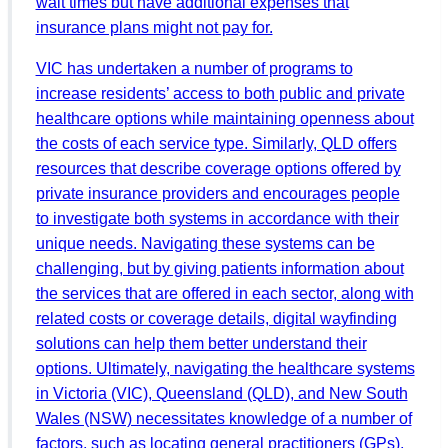
wait times but have additional expenses that
insurance plans might not pay for.
VIC has undertaken a number of programs to
increase residents’ access to both public and private
healthcare options while maintaining openness about
the costs of each service type. Similarly, QLD offers
resources that describe coverage options offered by
private insurance providers and encourages people
to investigate both systems in accordance with their
unique needs. Navigating these systems can be
challenging, but by giving patients information about
the services that are offered in each sector, along with
related costs or coverage details, digital wayfinding
solutions can help them better understand their
options. Ultimately, navigating the healthcare systems
in Victoria (VIC), Queensland (QLD), and New South
Wales (NSW) necessitates knowledge of a number of
factors, such as locating general practitioners (GPs),