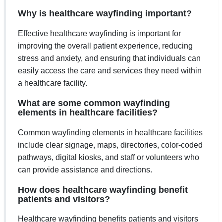
Why is healthcare wayfinding important?
Effective healthcare wayfinding is important for
improving the overall patient experience, reducing
stress and anxiety, and ensuring that individuals can
easily access the care and services they need within
a healthcare facility.
What are some common wayfinding
elements in healthcare facilities?
Common wayfinding elements in healthcare facilities
include clear signage, maps, directories, color-coded
pathways, digital kiosks, and staff or volunteers who
can provide assistance and directions.
How does healthcare wayfinding benefit
patients and visitors?
Healthcare wayfinding benefits patients and visitors