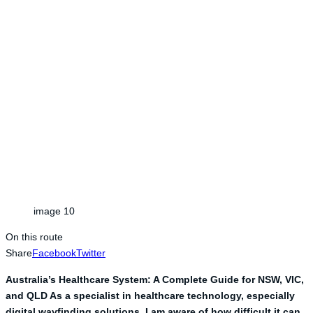
image 10
On this route
Share
Facebook
Twitter
Australia’s Healthcare System: A Complete Guide for NSW, VIC,
and QLD As a specialist in healthcare technology, especially
digital wayfinding solutions, I am aware of how difficult it can