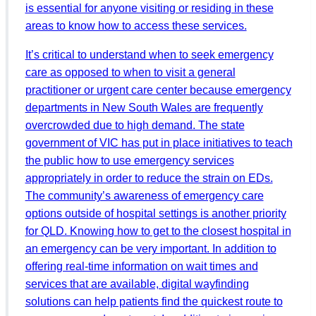
is essential for anyone visiting or residing in these
areas to know how to access these services.
It’s critical to understand when to seek emergency
care as opposed to when to visit a general
practitioner or urgent care center because emergency
departments in New South Wales are frequently
overcrowded due to high demand. The state
government of VIC has put in place initiatives to teach
the public how to use emergency services
appropriately in order to reduce the strain on EDs.
The community’s awareness of emergency care
options outside of hospital settings is another priority
for QLD. Knowing how to get to the closest hospital in
an emergency can be very important. In addition to
offering real-time information on wait times and
services that are available, digital wayfinding
solutions can help patients find the quickest route to