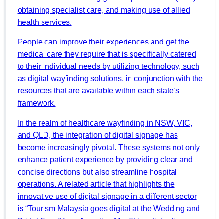
obtaining specialist care, and making use of allied
health services.
People can improve their experiences and get the
medical care they require that is specifically catered
to their individual needs by utilizing technology, such
as digital wayfinding solutions, in conjunction with the
resources that are available within each state’s
framework.
In the realm of healthcare wayfinding in NSW, VIC,
and QLD, the integration of digital signage has
become increasingly pivotal. These systems not only
enhance patient experience by providing clear and
concise directions but also streamline hospital
operations. A related article that highlights the
innovative use of digital signage in a different sector
is “Tourism Malaysia goes digital at the Wedding and