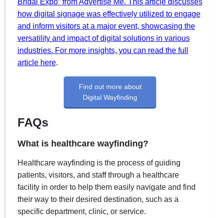
Bridal Expo” from Advertise Me. This article discusses
how digital signage was effectively utilized to engage
and inform visitors at a major event, showcasing the
versatility and impact of digital solutions in various
industries. For more insights, you can read the full
article
here
.
Find out more about
Digital Wayfinding
FAQs
What is healthcare wayfinding?
Healthcare wayfinding is the process of guiding
patients, visitors, and staff through a healthcare
facility in order to help them easily navigate and find
their way to their desired destination, such as a
specific department, clinic, or service.