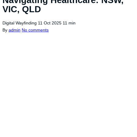
VIC, QLD
Digital Wayfinding
11 Oct 2025
11 min
By
admin
No comments