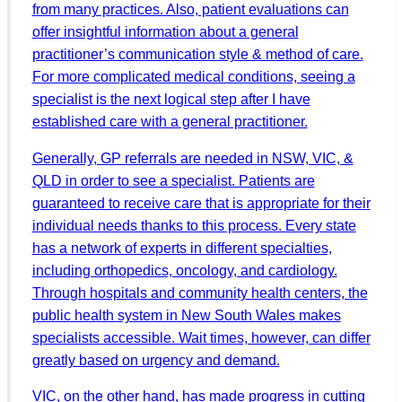
from many practices. Also, patient evaluations can
offer insightful information about a general
practitioner’s communication style & method of care.
For more complicated medical conditions, seeing a
specialist is the next logical step after I have
established care with a general practitioner.
Generally, GP referrals are needed in NSW, VIC, &
QLD in order to see a specialist. Patients are
guaranteed to receive care that is appropriate for their
individual needs thanks to this process. Every state
has a network of experts in different specialties,
including orthopedics, oncology, and cardiology.
Through hospitals and community health centers, the
public health system in New South Wales makes
specialists accessible. Wait times, however, can differ
greatly based on urgency and demand.
VIC, on the other hand, has made progress in cutting