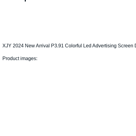
XJY 2024 New Arrival P3.91 Colorful Led Advertising Screen 
Product images: