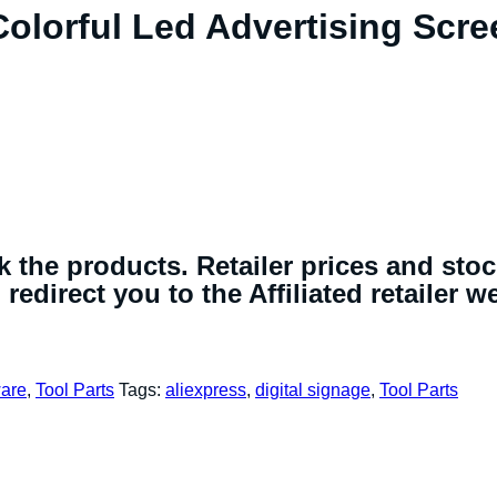
olorful Led Advertising Scre
 the products. Retailer prices and sto
redirect you to the Affiliated retailer w
are
,
Tool Parts
Tags:
aliexpress
,
digital signage
,
Tool Parts