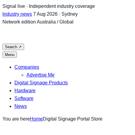
Skip
Signal live · Independent industry coverage
to
Industry news
7 Aug 2026 · Sydney
content
Network edition
Australia / Global
Search
↗
Menu
Companies
Advertise Me
Digital Signage Products
Hardware
Software
News
You are here
Home
Digital Signage Portal Store