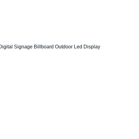
Digital Signage Billboard Outdoor Led Display