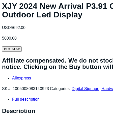
XJY 2024 New Arrival P3.91 C
Outdoor Led Display
USD$
692.00
5000.00
BUY NOW
Affiliate compensated. We do not stock
notice. Clicking on the Buy button will 
Aliexpress
SKU:
1005008083140923
Categories:
Digital Signage
,
Hardw
Full description
Description