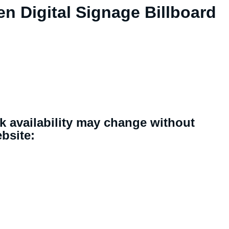
en Digital Signage Billboard
ck availability may change without
ebsite: