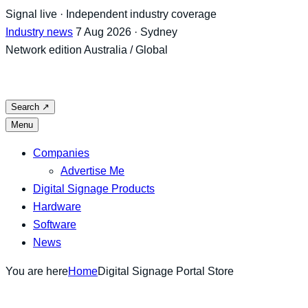
Skip
Signal live · Independent industry coverage
to
Industry news
7 Aug 2026 · Sydney
content
Network edition
Australia / Global
Search
↗
Menu
Companies
Advertise Me
Digital Signage Products
Hardware
Software
News
You are here
Home
Digital Signage Portal Store