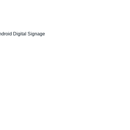
ndroid Digital Signage