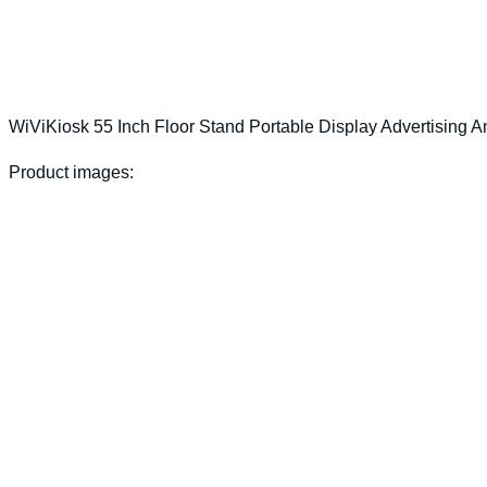
WiViKiosk 55 Inch Floor Stand Portable Display Advertising A
Product images: