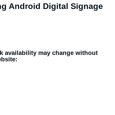
ng Android Digital Signage
ck availability may change without
ebsite: