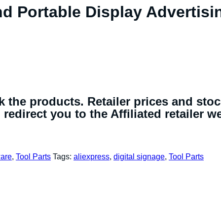
nd Portable Display Advertisi
 the products. Retailer prices and sto
redirect you to the Affiliated retailer w
are
,
Tool Parts
Tags:
aliexpress
,
digital signage
,
Tool Parts