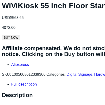
WiViKiosk 55 Inch Floor Sta
USD$
563.65
4072.60
BUY NOW
Affiliate compensated. We do not stock
notice. Clicking on the Buy button will 
Aliexpress
SKU:
1005008012339306
Categories:
Digital Signage
,
Hardw
Full description
Description