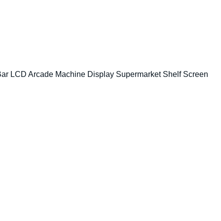
 Bar LCD Arcade Machine Display Supermarket Shelf Screen