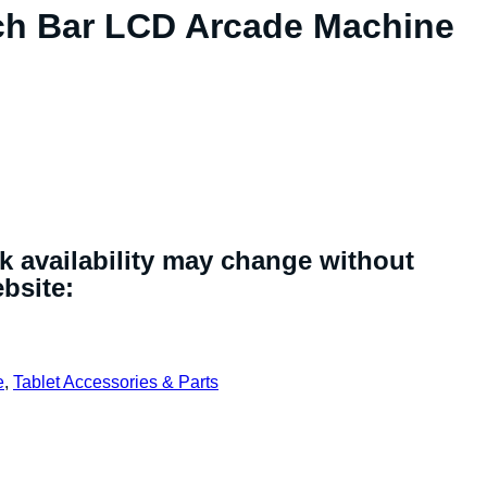
tch Bar LCD Arcade Machine
ck availability may change without
ebsite:
e
,
Tablet Accessories & Parts