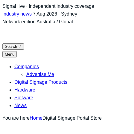
Skip
Signal live · Independent industry coverage
to
Industry news
7 Aug 2026 · Sydney
content
Network edition
Australia / Global
Search
↗
Menu
Companies
Advertise Me
Digital Signage Products
Hardware
Software
News
You are here
Home
Digital Signage Portal Store