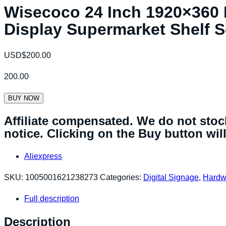
Wisecoco 24 Inch 1920×360 
Display Supermarket Shelf 
USD$
200.00
200.00
BUY NOW
Affiliate compensated. We do not stock
notice. Clicking on the Buy button will 
Aliexpress
SKU:
1005001621238273
Categories:
Digital Signage
,
Hardw
Full description
Description