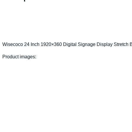
Wisecoco 24 Inch 1920×360 Digital Signage Display Stretch
Product images: