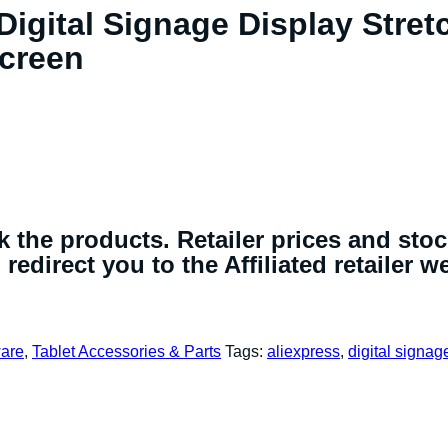
Digital Signage Display Stre
Screen
 the products. Retailer prices and sto
redirect you to the Affiliated retailer w
are
,
Tablet Accessories & Parts
Tags:
aliexpress
,
digital signag