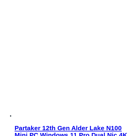
Partaker 12th Gen Alder Lake N100
Mini PC Windows 11 Pro Dual Nic 4K