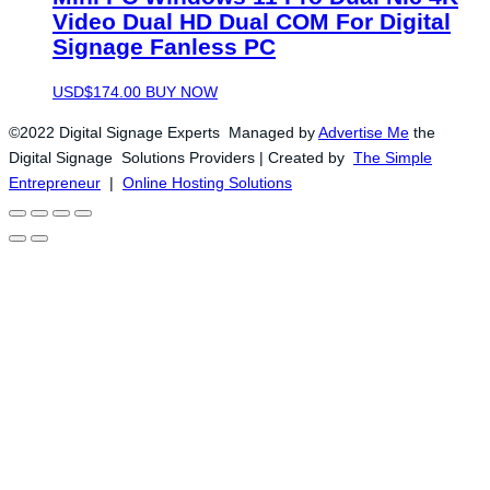
Video Dual HD Dual COM For Digital
Signage Fanless PC
USD$
174.00
BUY NOW
©2022 Digital Signage Experts Managed by
Advertise Me
the
Digital Signage Solutions Providers | Created by
The Simple
Entrepreneur
|
Online Hosting Solutions