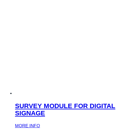
SURVEY MODULE FOR DIGITAL
SIGNAGE
MORE INFO