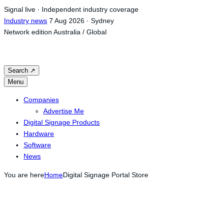
Skip
Signal live · Independent industry coverage
to
Industry news
7 Aug 2026 · Sydney
content
Network edition
Australia / Global
Search
↗
Menu
Companies
Advertise Me
Digital Signage Products
Hardware
Software
News
You are here
Home
Digital Signage Portal Store