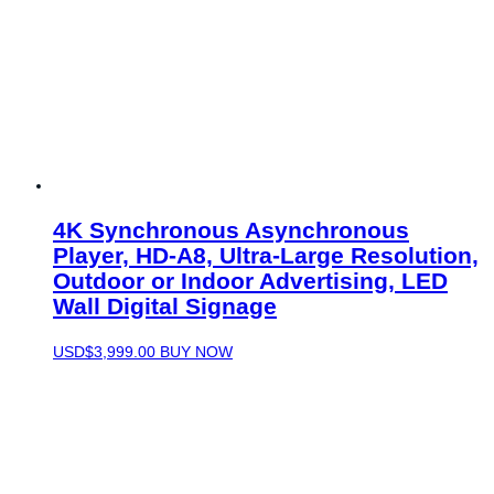
4K Synchronous Asynchronous
Player, HD-A8, Ultra-Large Resolution,
Outdoor or Indoor Advertising, LED
Wall Digital Signage
USD$
3,999.00
BUY NOW