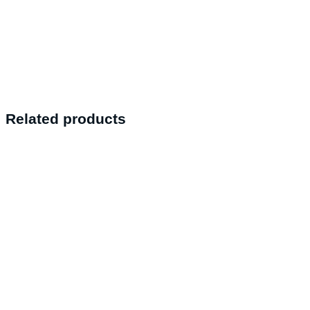
Related products