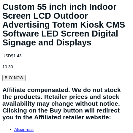
Custom 55 inch inch Indoor
Screen LCD Outdoor
Advertising Totem Kiosk CMS
Software LED Screen Digital
Signage and Displays
USD$
1.43
10.30
BUY NOW
Affiliate compensated. We do not stock
the products. Retailer prices and stock
availability may change without notice.
Clicking on the Buy button will redirect
you to the Affiliated retailer website:
Aliexpress