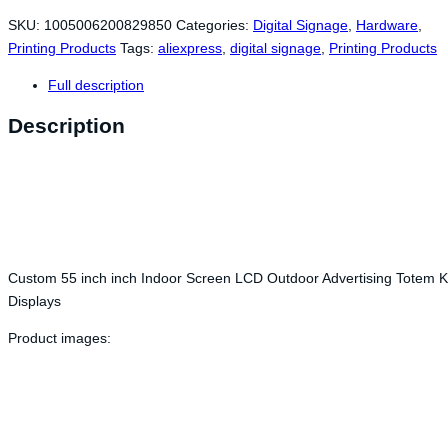
SKU:
1005006200829850
Categories:
Digital Signage
,
Hardware
,
Printing Products
Tags:
aliexpress
,
digital signage
,
Printing Products
Full description
Description
Custom 55 inch inch Indoor Screen LCD Outdoor Advertising Totem 
Displays
Product images: