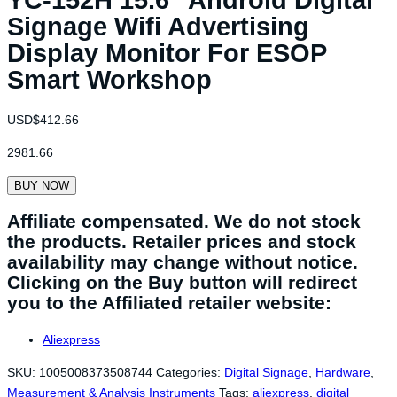
Signage Wifi Advertising
Display Monitor For ESOP
Smart Workshop
USD$
412.66
2981.66
BUY NOW
Affiliate compensated. We do not stock
the products. Retailer prices and stock
availability may change without notice.
Clicking on the Buy button will redirect
you to the Affiliated retailer website:
Aliexpress
SKU:
1005008373508744
Categories:
Digital Signage
,
Hardware
,
Measurement & Analysis Instruments
Tags:
aliexpress
,
digital