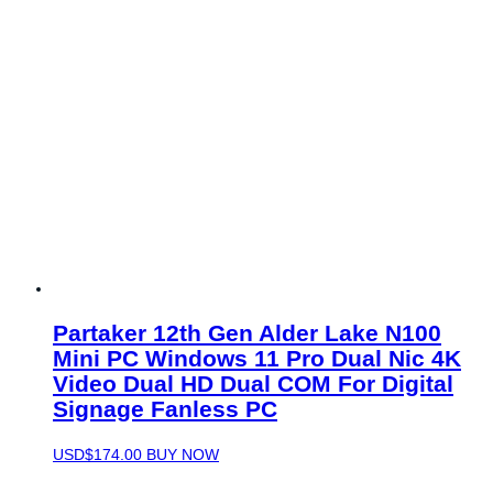
Partaker 12th Gen Alder Lake N100
Mini PC Windows 11 Pro Dual Nic 4K
Video Dual HD Dual COM For Digital
Signage Fanless PC
USD$
174.00
BUY NOW