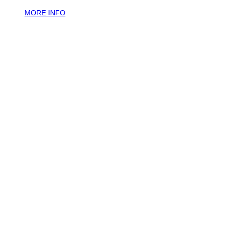
MORE INFO