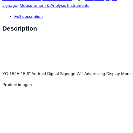
signage
,
Measurement & Analysis Instruments
Full description
Description
YC-152H 15.6" Android Digital Signage Wifi Advertising Display Mon
Product images: