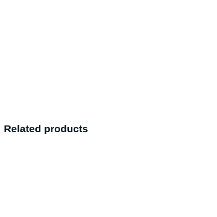
Related products