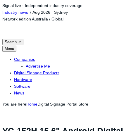
Skip
Signal live · Independent industry coverage
to
Industry news
7 Aug 2026 · Sydney
content
Network edition
Australia / Global
Search
↗
Menu
Companies
Advertise Me
Digital Signage Products
Hardware
Software
News
You are here
Home
Digital Signage Portal Store
YC-152H 15.6" Android Digital