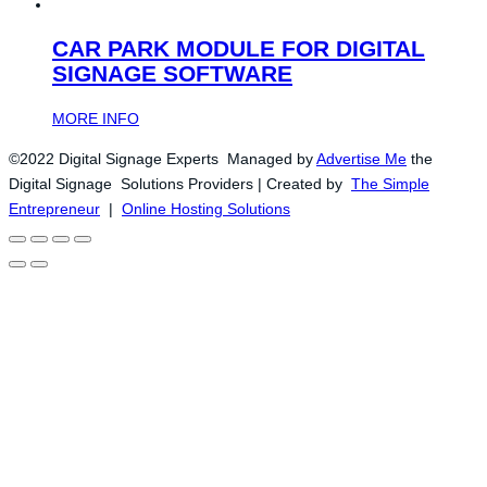
CAR PARK MODULE FOR DIGITAL
SIGNAGE SOFTWARE
MORE INFO
©2022 Digital Signage Experts Managed by
Advertise Me
the
Digital Signage Solutions Providers | Created by
The Simple
Entrepreneur
|
Online Hosting Solutions