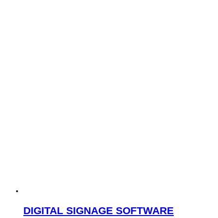
DIGITAL SIGNAGE SOFTWARE