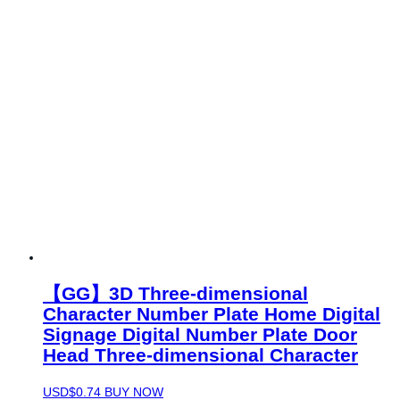
【GG】3D Three-dimensional
Character Number Plate Home Digital
Signage Digital Number Plate Door
Head Three-dimensional Character
USD$
0.74
BUY NOW