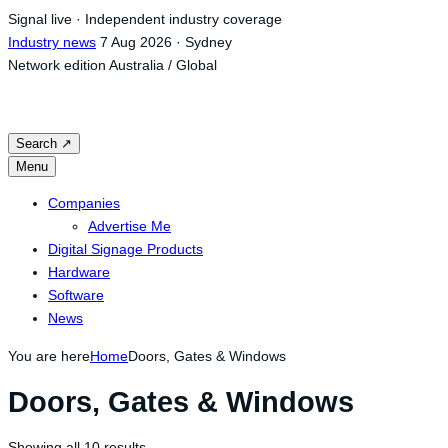
Skip
Signal live · Independent industry coverage
to
Industry news
7 Aug 2026 · Sydney
content
Network edition
Australia / Global
Search
↗
Menu
Companies
Advertise Me
Digital Signage Products
Hardware
Software
News
You are here
Home
Doors, Gates & Windows
Doors, Gates & Windows
Showing all 10 results