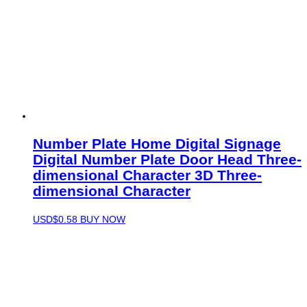
Number Plate Home Digital Signage
Digital Number Plate Door Head Three-
dimensional Character 3D Three-
dimensional Character
USD$
0.58
BUY NOW