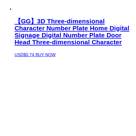
【GG】3D Three-dimensional
Character Number Plate Home Digital
Signage Digital Number Plate Door
Head Three-dimensional Character
USD$
0.74
BUY NOW