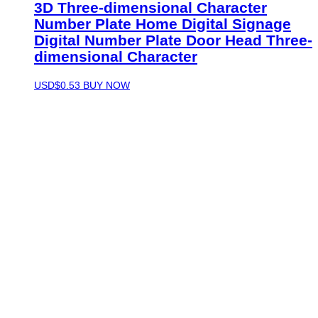
3D Three-dimensional Character
Number Plate Home Digital Signage
Digital Number Plate Door Head Three-
dimensional Character
USD$
0.53
BUY NOW