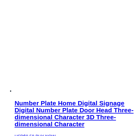
Number Plate Home Digital Signage
Digital Number Plate Door Head Three-
dimensional Character 3D Three-
dimensional Character