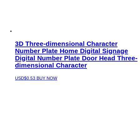
3D Three-dimensional Character
Number Plate Home Digital Signage
Digital Number Plate Door Head Three-
dimensional Character
USD$
0.53
BUY NOW