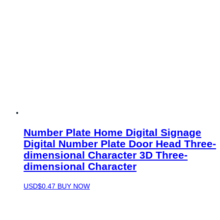
Number Plate Home Digital Signage
Digital Number Plate Door Head Three-
dimensional Character 3D Three-
dimensional Character
USD$
0.47
BUY NOW