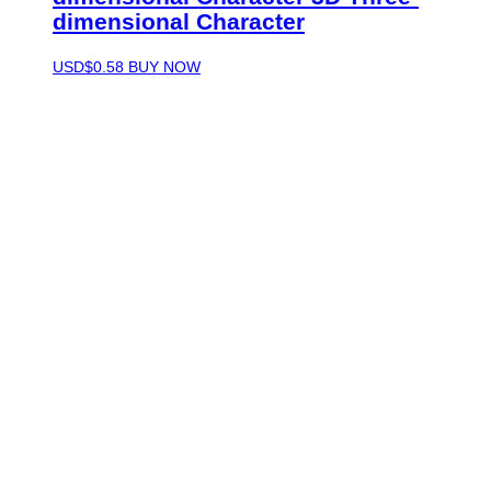
dimensional Character
USD$
0.58
BUY NOW