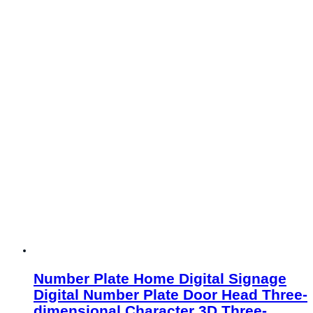
Number Plate Home Digital Signage
Digital Number Plate Door Head Three-
dimensional Character 3D Three-