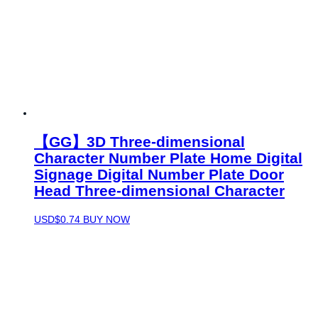
【GG】3D Three-dimensional
Character Number Plate Home Digital
Signage Digital Number Plate Door
Head Three-dimensional Character
USD$
0.74
BUY NOW