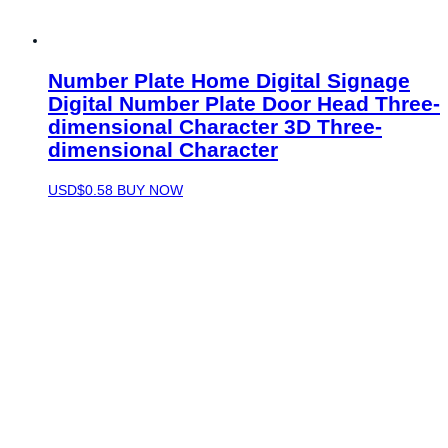
Number Plate Home Digital Signage
Digital Number Plate Door Head Three-
dimensional Character 3D Three-
dimensional Character
USD$
0.58
BUY NOW