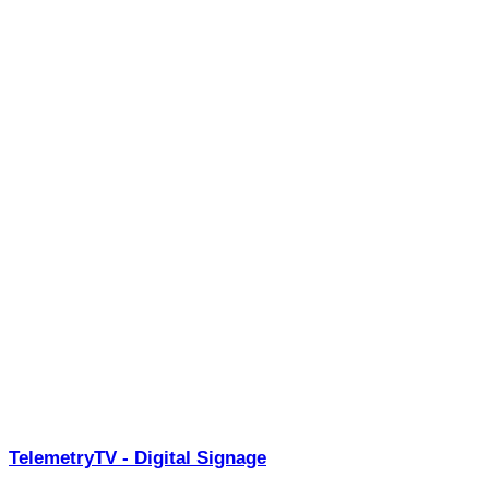
TelemetryTV - Digital Signage