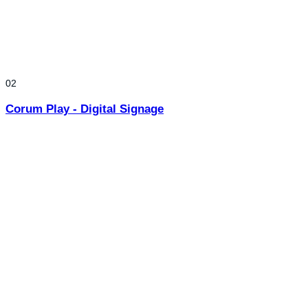
02
Corum Play - Digital Signage