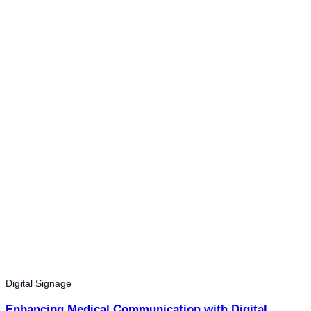
Digital Signage
Enhancing Medical Communication with Digital