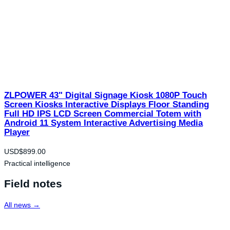
ZLPOWER 43" Digital Signage Kiosk 1080P Touch
Screen Kiosks Interactive Displays Floor Standing
Full HD IPS LCD Screen Commercial Totem with
Android 11 System Interactive Advertising Media
Player
USD$
899.00
Practical intelligence
Field notes
All news →