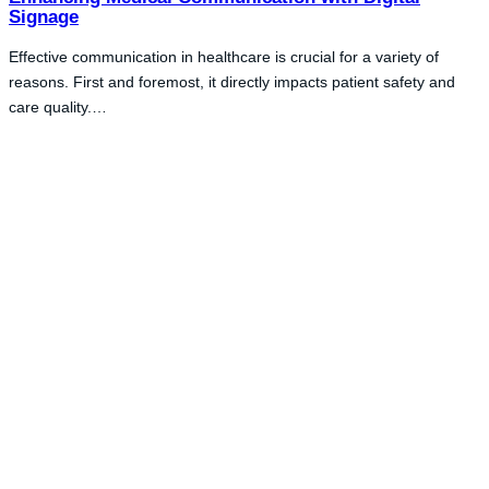
Signage
Effective communication in healthcare is crucial for a variety of
reasons. First and foremost, it directly impacts patient safety and
care quality.…