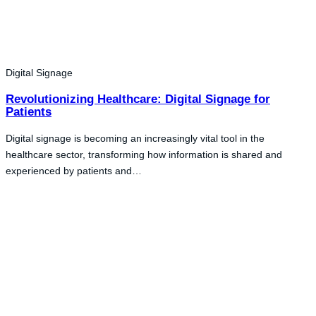
Digital Signage
Revolutionizing Healthcare: Digital Signage for
Patients
Digital signage is becoming an increasingly vital tool in the
healthcare sector, transforming how information is shared and
experienced by patients and…