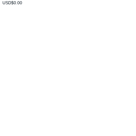
USD$
0.00