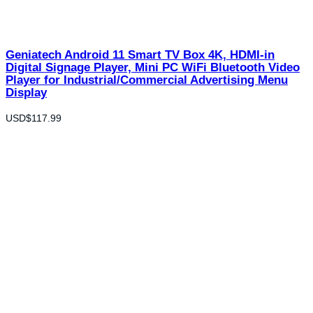
Geniatech Android 11 Smart TV Box 4K, HDMI-in
Digital Signage Player, Mini PC WiFi Bluetooth Video
Player for Industrial/Commercial Advertising Menu
Display
USD$
117.99