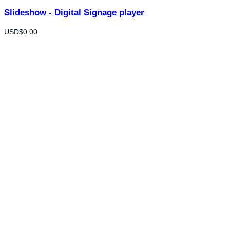
Slideshow - Digital Signage player
USD$
0.00