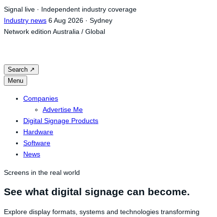
Skip
Signal live · Independent industry coverage
to
Industry news
6 Aug 2026 · Sydney
content
Network edition
Australia / Global
Search
↗
Menu
Companies
Advertise Me
Digital Signage Products
Hardware
Software
News
Screens in the real world
See what digital signage can become.
Explore display formats, systems and technologies transforming