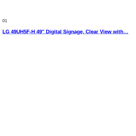
01
LG 49UH5F-H 49'' Digital Signage, Clear View with…