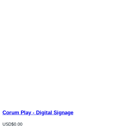
Corum Play - Digital Signage
USD$
0.00