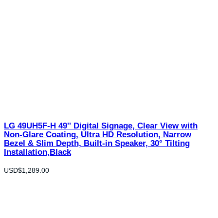
LG 49UH5F-H 49'' Digital Signage, Clear View with
Non-Glare Coating, Ultra HD Resolution, Narrow
Bezel & Slim Depth, Built-in Speaker, 30° Tilting
Installation,Black
USD$
1,289.00