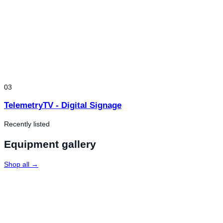
03
TelemetryTV - Digital Signage
Recently listed
Equipment gallery
Shop all →