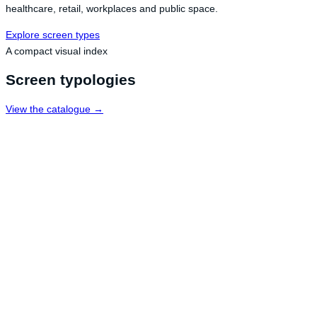
healthcare, retail, workplaces and public space.
Explore screen types
A compact visual index
Screen typologies
View the catalogue →