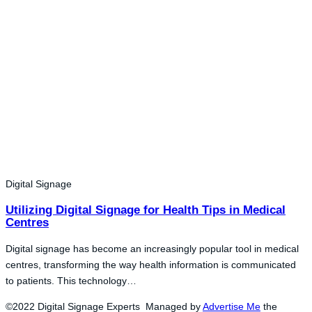
Digital Signage
Utilizing Digital Signage for Health Tips in Medical
Centres
Digital signage has become an increasingly popular tool in medical
centres, transforming the way health information is communicated
to patients. This technology…
©2022 Digital Signage Experts Managed by
Advertise Me
the