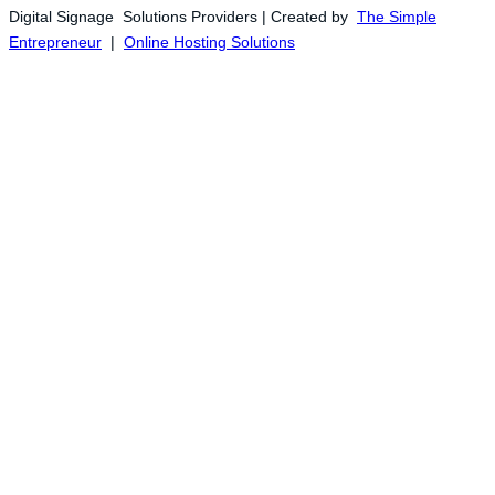
Digital Signage Solutions Providers | Created by
The Simple
Entrepreneur
|
Online Hosting Solutions